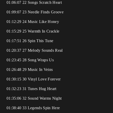
01:06:07 22 Songs Scratch Heart
01:09:07 23 Needle Finds Groove
01:12:29 24 Music Like Honey
01:15:29 25 Warmth In Crackle
01:17:51 26 Spin This Tune
01:20:37 27 Melody Sounds Real
01:23:45 28 Song Wraps Us
01:26:48 29 Music In Veins
01:30:15 30 Vinyl Love Forever
01:32:23 31 Tunes Hug Heart
01:35:06 32 Sound Warms Night
01:38:40 33 Legends Spin Here