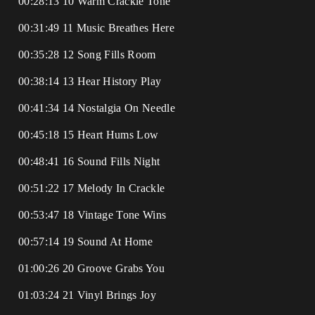
00:28:13 10 Warm Crackle Tone
00:31:49 11 Music Breathes Here
00:35:28 12 Song Fills Room
00:38:14 13 Hear History Play
00:41:34 14 Nostalgia On Needle
00:45:18 15 Heart Hums Low
00:48:41 16 Sound Fills Night
00:51:22 17 Melody In Crackle
00:53:47 18 Vintage Tone Wins
00:57:14 19 Sound At Home
01:00:26 20 Groove Grabs You
01:03:24 21 Vinyl Brings Joy