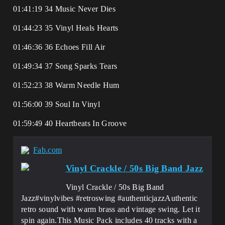
01:41:19 34 Music Never Dies
01:44:23 35 Vinyl Heals Hearts
01:46:36 36 Echoes Fill Air
01:49:34 37 Song Sparks Tears
01:52:23 38 Warm Needle Hum
01:56:00 39 Soul In Vinyl
01:59:49 40 Heartbeats In Groove
Fab.com
Vinyl Crackle / 50s Big Band Jazz
Vinyl Crackle / 50s Big Band
Jazz#vinylvibes #retroswing #authenticjazzAuthentic
retro sound with warm brass and vintage swing. Let it
spin again.This Music Pack includes 40 tracks with a