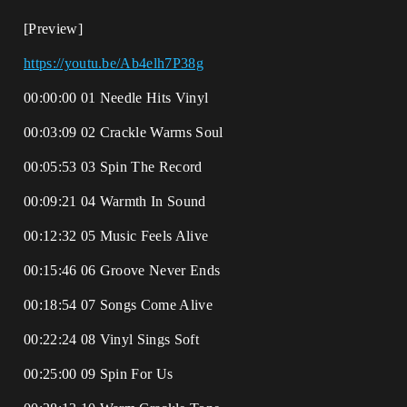
[Preview]
https://youtu.be/Ab4elh7P38g
00:00:00 01 Needle Hits Vinyl
00:03:09 02 Crackle Warms Soul
00:05:53 03 Spin The Record
00:09:21 04 Warmth In Sound
00:12:32 05 Music Feels Alive
00:15:46 06 Groove Never Ends
00:18:54 07 Songs Come Alive
00:22:24 08 Vinyl Sings Soft
00:25:00 09 Spin For Us