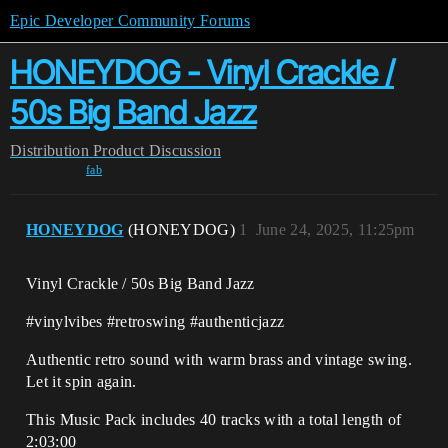
Epic Developer Community Forums
HONEYDOG - Vinyl Crackle /
50s Big Band Jazz
Distribution
Product Discussion
fab
HONEYDOG
(HONEYDOG)
1
June 24, 2025, 11:25pm
Vinyl Crackle / 50s Big Band Jazz
#vinylvibes #retroswing #authenticjazz
Authentic retro sound with warm brass and vintage swing.
Let it spin again.
This Music Pack includes 40 tracks with a total length of
2:03:00