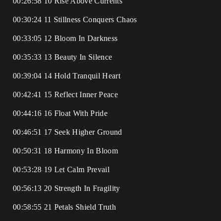
00:26:58 10 Rise Above Currents
00:30:24 11 Stillness Conquers Chaos
00:33:05 12 Bloom In Darkness
00:35:33 13 Beauty In Silence
00:39:04 14 Hold Tranquil Heart
00:42:41 15 Reflect Inner Peace
00:44:16 16 Float With Pride
00:46:51 17 Seek Higher Ground
00:50:31 18 Harmony In Bloom
00:53:28 19 Let Calm Prevail
00:56:13 20 Strength In Fragility
00:58:55 21 Petals Shield Truth