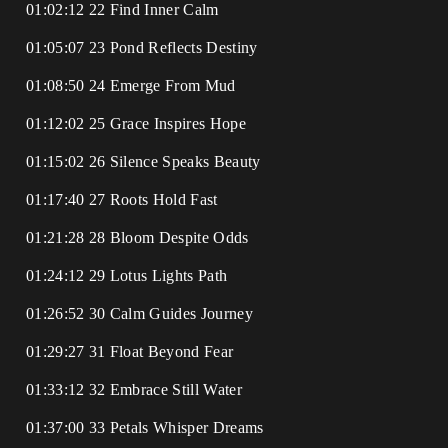
01:02:12 22 Find Inner Calm
01:05:07 23 Pond Reflects Destiny
01:08:50 24 Emerge From Mud
01:12:02 25 Grace Inspires Hope
01:15:02 26 Silence Speaks Beauty
01:17:40 27 Roots Hold Fast
01:21:28 28 Bloom Despite Odds
01:24:12 29 Lotus Lights Path
01:26:52 30 Calm Guides Journey
01:29:27 31 Float Beyond Fear
01:33:12 32 Embrace Still Water
01:37:00 33 Petals Whisper Dreams