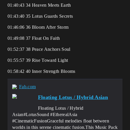
01:40:43 34 Heaven Meets Earth
01:43:40 35 Lotus Guards Secrets
01:46:06 36 Bloom After Storm
01:49:08 37 Float On Faith
01:52:37 38 Peace Anchors Soul
01:55:57 39 Rise Toward Light
01:58:42 40 Inner Strength Blooms
Fab.com
Floating Lotus / Hybrid Asian
Floating Lotus / Hybrid
Asian#LotusSound #EtherealAsia
#CinematicFusionGraceful melodies float between
worlds in this serene cinematic fusion.This Music Pack