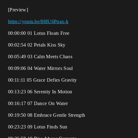
[Preview]
https://youtu.be/88IU6Pqax-k
00:00:00 01 Lotus Floats Free
00:02:54 02 Petals Kiss Sky
00:05:49 03 Calm Meets Chaos
00:09:06 04 Water Mirrors Soul
00:11:11 05 Grace Defies Gravity
00:13:23 06 Serenity In Motion
00:16:17 07 Dance On Water
00:19:50 08 Embrace Gentle Strength
00:23:23 09 Lotus Finds Sun