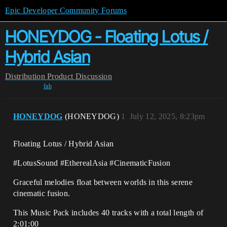
Epic Developer Community Forums
HONEYDOG - Floating Lotus /
Hybrid Asian
Distribution
Product Discussion
fab
HONEYDOG
(HONEYDOG)
1
July 12, 2025, 8:23pm
Floating Lotus / Hybrid Asian
#LotusSound #EtherealAsia #CinematicFusion
Graceful melodies float between worlds in this serene
cinematic fusion.
This Music Pack includes 40 tracks with a total length of
2:01:00