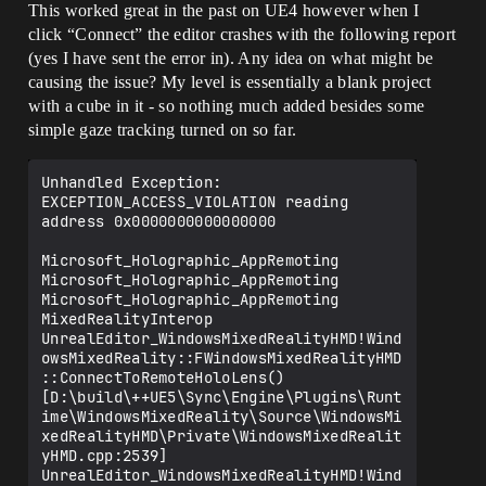
This worked great in the past on UE4 however when I
click “Connect” the editor crashes with the following report
(yes I have sent the error in). Any idea on what might be
causing the issue? My level is essentially a blank project
with a cube in it - so nothing much added besides some
simple gaze tracking turned on so far.
Unhandled Exception: 
EXCEPTION_ACCESS_VIOLATION reading 
address 0x0000000000000000

Microsoft_Holographic_AppRemoting

Microsoft_Holographic_AppRemoting

Microsoft_Holographic_AppRemoting

MixedRealityInterop

UnrealEditor_WindowsMixedRealityHMD!Wind
owsMixedReality::FWindowsMixedRealityHMD
::ConnectToRemoteHoloLens() 
[D:\build\++UE5\Sync\Engine\Plugins\Runt
ime\WindowsMixedReality\Source\WindowsMi
xedRealityHMD\Private\WindowsMixedRealit
yHMD.cpp:2539]

UnrealEditor_WindowsMixedRealityHMD!Wind