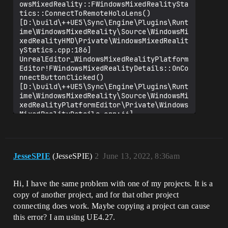
owsMixedReality::FWindowsMixedRealitySta
tics::ConnectToRemoteHoloLens() 
[D:\build\++UE5\Sync\Engine\Plugins\Runt
ime\WindowsMixedReality\Source\WindowsMi
xedRealityHMD\Private\WindowsMixedRealit
yStatics.cpp:186]

UnrealEditor_WindowsMixedRealityPlatform
Editor!FWindowsMixedRealityDetails::OnCo
nnectButtonClicked() 
[D:\build\++UE5\Sync\Engine\Plugins\Runt
ime\WindowsMixedReality\Source\WindowsMi
xedRealityPlatformEditor\Private\Windows
MixedRealityDetails.cpp:66]

UnrealEditor_WindowsMixedRealityPlatform
Editor!TBaseRawMethodDelegateInstance<0,
FWindowsMixedRealityDetails,FReply 
__cdecl(void),FDefaultDelegateUserPolicy
JesseSPIE
(JesseSPIE)
2
June 13, 2022, 8:36am
>::Execute() 
[D:\build\++UE5\Sync\Engine\Source\Runti
me\Core\Public\Delegates\DelegateInstanc
Hi, I have the same problem with one of my projects. It is a
esImpl.h:453]

copy of another project, and for that other project
UnrealEditor_Slate!SButton::ExecuteOnCli
ck() 
connecting does work. Maybe copying a project can cause
[D:\build\++UE5\Sync\Engine\Source\Runti
this error? I am using UE4.27.
me\Slate\Private\Widgets\Input\SButton.c