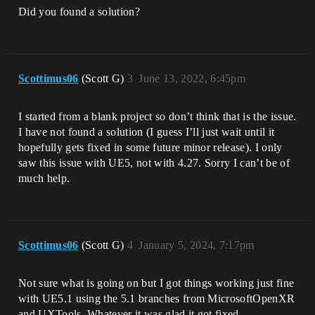
pp:464]

Did you found a solution?
UnrealEditor_Slate!SButton::OnMouseButto
nUp() 
[D:\build\++UE5\Sync\Engine\Source\Runti
me\Slate\Private\Widgets\Input\SButton.c
pp:389]

Scottimus06
(Scott G)
3
June 13, 2022, 6:45pm
UnrealEditor_Slate!
<lambda_51e270ca99ea7ce852539efd04dd453f
>::operator()() 
I started from a blank project so don’t think that is the issue.
[D:\build\++UE5\Sync\Engine\Source\Runti
I have not found a solution (I guess I’ll just wait until it
me\Slate\Private\Framework\Application\S
lateApplication.cpp:4961]

hopefully gets fixed in some future minor release). I only
UnrealEditor_Slate!FEventRouter::Route<F
saw this issue with UE5, not with 4.27. Sorry I can’t be of
Reply,FEventRouter::FToLeafmostPolicy,FP
much help.
ointerEvent,
<lambda_51e270ca99ea7ce852539efd04dd453f
> >() 
[D:\build\++UE5\Sync\Engine\Source\Runti
me\Slate\Private\Framework\Application\S
Scottimus06
(Scott G)
4
January 5, 2024, 7:17pm
lateApplication.cpp:405]

UnrealEditor_Slate!FSlateApplication::Ro
utePointerUpEvent() 
Not sure what is going on but I got things working just fine
[D:\build\++UE5\Sync\Engine\Source\Runti
me\Slate\Private\Framework\Application\S
with UE5.1 using the 5.1 branches from MicrosoftOpenXR
lateApplication.cpp:4947]

and UXTools. Whatever it was glad it got fixed.