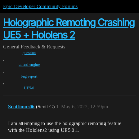
Epic Developer Community Forums
Holographic Remoting Crashing
UE5 + Hololens 2
General
Feedback & Requests
question
,
unreal-engine
,
bug-report
,
UE5-0
Scottimus06
(Scott G)
1
May 6, 2022, 12:59pm
I am attempting to use the holographic remoting feature
with the Hololens2 using UE5.0.1.