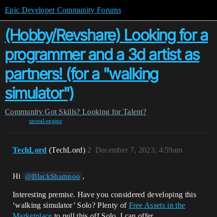
Epic Developer Community Forums
(Hobby/Revshare) Looking for a
programmer and a 3d artist as
partners! (for a "walking
simulator")
Community
Got Skills? Looking for Talent?
unreal-engine
TechLord
(TechLord)
2
December 7, 2023, 4:59am
Hi
,
@BlackShampoo
Interesting premise. Have you considered developing this
‘walking simulator’ Solo? Plenty of
Free Assets in the
Marketplace
to pull this off Solo. I can offer