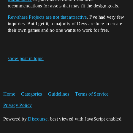
recommendations for assets that may fit the design goals.
Rev-share Projects are not that attractive
. I’ve had very few
inquiries. But I get it, a majority of Devs are here to create
their own games and no one wants to work for free.
show post in topic
Home
Categories
Guidelines
Terms of Service
Privacy Policy
Powered by
Discourse
, best viewed with JavaScript enabled