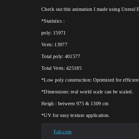
Check out this animation I made using Unreal 
*Statistics :
poly: 15971
Verts: 13977
Total poly: 401577
Total Verts: 425185
*Low poly construction: Optimized for efficient
*Dimensions: real world scale can be scaled.
Heigh : between 975 & 1309 cm
*UV for easy texture application.
Fab.com