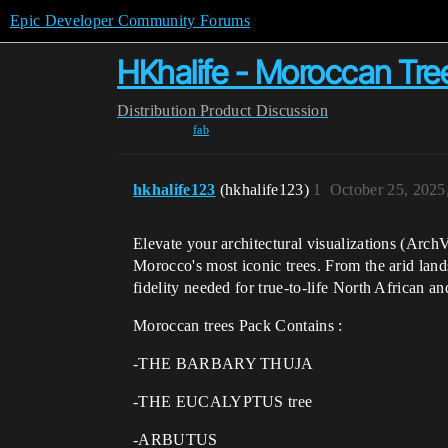
Epic Developer Community Forums
HKhalife - Moroccan Tre
Distribution
Product Discussion
fab
hkhalife123
(hkhalife123)
1
October 25, 2025
Elevate your architectural visualizations (Arch
Morocco's most iconic trees. From the arid landsc
fidelity needed for true-to-life North African a
Moroccan trees Pack Contains :
-THE BARBARY THUJA
-THE EUCALYPTUS tree
-ARBUTUS