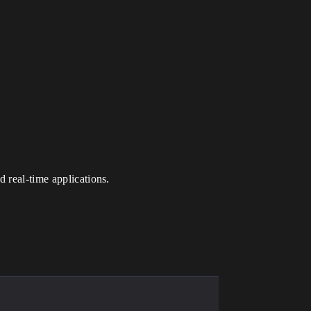
 real-time applications.