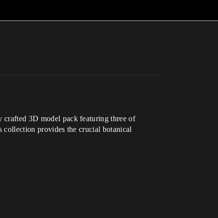
y crafted 3D model pack featuring three of
s collection provides the crucial botanical