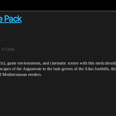
e Pack
, 4:33pm
Viz), game environments, and cinematic scenes with this meticulousl
apes of the Arganeraie to the lush groves of the Atlas foothills, thi
nd Mediterranean renders.