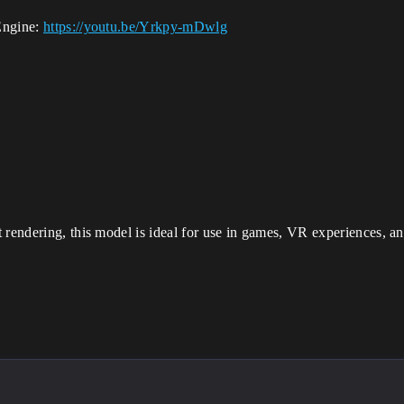
Engine:
https://youtu.be/Yrkpy-mDwlg
 rendering, this model is ideal for use in games, VR experiences, and