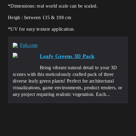
*Dimensions: real world scale can be scaled.
Heigh : between 135 & 198 cm
*UV for easy texture application.
Fab.com
Leafy Greens 3D Pack
Bring vibrant natural detail to your 3D
scenes with this meticulously crafted pack of three
diverse leafy green plants! Perfect for architectural
visualizations, game environments, product renders, or
any project requiring realistic vegetation. Each...