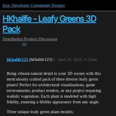
Epic Developer Community Forums
HKhalife - Leafy Greens 3D
Pack
Distribution
Product Discussion
fab
hkhalife123
(hkhalife123)
1
June 28, 2025, 3:13pm
Bring vibrant natural detail to your 3D scenes with this
meticulously crafted pack of three diverse leafy green
plants! Perfect for architectural visualizations, game
environments, product renders, or any project requiring
realistic vegetation. Each plant is modeled with high
fidelity, ensuring a lifelike appearance from any angle.
Three unique leafy green plant models: