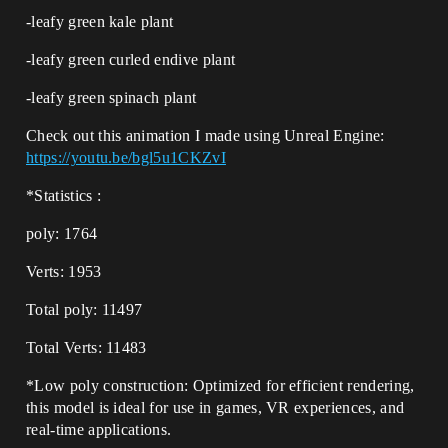
-leafy green kale plant
-leafy green curled endive plant
-leafy green spinach plant
Check out this animation I made using Unreal Engine:
https://youtu.be/bgl5u1CKZvI
*Statistics :
poly: 1764
Verts: 1953
Total poly: 11497
Total Verts: 11483
*Low poly construction: Optimized for efficient rendering,
this model is ideal for use in games, VR experiences, and
real-time applications.