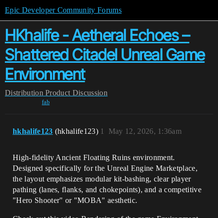
Epic Developer Community Forums
HKhalife - Aetheral Echoes –
Shattered Citadel Unreal Game
Environment
Distribution
Product Discussion
fab
hkhalife123
(hkhalife123)
1
May 12, 2026, 1:36am
High-fidelity Ancient Floating Ruins environment.
Designed specifically for the Unreal Engine Marketplace,
the layout emphasizes modular kit-bashing, clear player
pathing (lanes, flanks, and chokepoints), and a competitive
"Hero Shooter" or "MOBA" aesthetic.