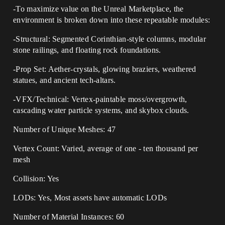
-To maximize value on the Unreal Marketplace, the
environment is broken down into these repeatable modules:
-Structural: Segmented Corinthian-style columns, modular
stone railings, and floating rock foundations.
-Prop Set: Aether-crystals, glowing braziers, weathered
statues, and ancient tech-altars.
-VFX/Technical: Vertex-paintable moss/overgrowth,
cascading water particle systems, and skybox clouds.
Number of Unique Meshes: 47
Vertex Count: Varied, average of one - ten thousand per
mesh
Collision: Yes
LODs: Yes, Most assets have automatic LODs
Number of Material Instances: 60