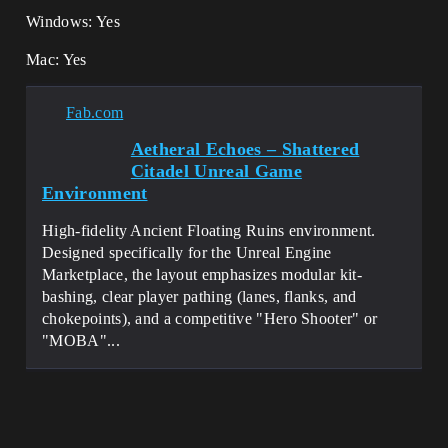
Windows: Yes
Mac: Yes
Fab.com
Aetheral Echoes – Shattered
Citadel Unreal Game
Environment
High-fidelity Ancient Floating Ruins environment.
Designed specifically for the Unreal Engine
Marketplace, the layout emphasizes modular kit-
bashing, clear player pathing (lanes, flanks, and
chokepoints), and a competitive "Hero Shooter" or
"MOBA"...