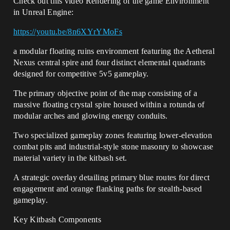
Check out this video Rendering of the game Environment
in Unreal Engine:
https://youtu.be/8n6XYrYMoFs
a modular floating ruins environment featuring the Aetheral
Nexus central spire and four distinct elemental quadrants
designed for competitive 5v5 gameplay.
The primary objective point of the map consisting of a
massive floating crystal spire housed within a rotunda of
modular arches and glowing energy conduits.
Two specialized gameplay zones featuring lower-elevation
combat pits and industrial-style stone masonry to showcase
material variety in the kitbash set.
A strategic overlay detailing primary blue routes for direct
engagement and orange flanking paths for stealth-based
gameplay.
Key Kitbash Components