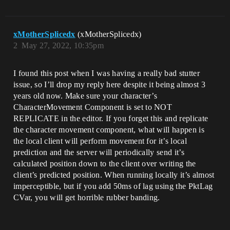
xMotherSplicedx
(xMotherSplicedx)
2
May 27, 2022, 10:35pm
I found this post when I was having a really bad stutter
issue, so I’ll drop my reply here despite it being almost 3
years old now. Make sure your character’s
CharacterMovement Component is set to NOT
REPLICATE in the editor. If you forget this and replicate
the character movement component, what will happen is
the local client will perform movement for it’s local
prediction and the server will periodically send it’s
calculated position down to the client over writing the
client’s predicted position. When running locally it’s almost
imperceptible, but if you add 50ms of lag using the PktLag
CVar, you will get horrible rubber banding.