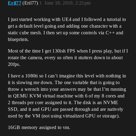
Eril77
(Eril77)
1
June 18, 2019, 2:21pm
I just started working with UE4 and I followed a tutorial to
get a default level going and adding one character with a
static cube mesh. I then set up some controls via C++ and
blueprints.
Most of the time I get 130ish FPS when I press play, but if I
rotate the camera, every so often it stutters down to about
20fps.
I have a 1080ti so I can’t imagine this level with nothing in
it is slowing me down. The one variable that is going to
throw a wrench into your answers may be that I’m running
in QEMU KVM virtual machine with 6 of my 8 cores and
2 threads per core assigned to it. The disk is an NVME
SSD, and it and GPU are passed through and are natively
used by the VM (not using virtualized GPU or storage).
16GB memory assigned to vm.