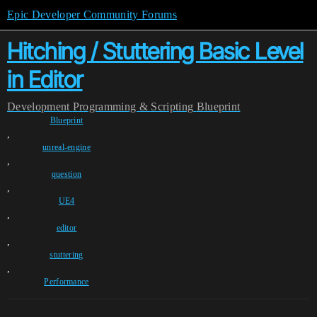
Epic Developer Community Forums
Hitching / Stuttering Basic Level
in Editor
Development
Programming & Scripting
Blueprint
Blueprint
,
unreal-engine
,
question
,
UE4
,
editor
,
stuttering
,
Performance