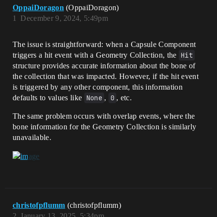
OppaiDoragon
(OppaiDoragon)
1
December 9, 2024, 5:49pm
The issue is straightforward: when a Capsule Component
triggers a hit event with a Geometry Collection, the
Hit
structure provides accurate information about the bone of
the collection that was impacted. However, if the hit event
is triggered by any other component, this information
defaults to values like
None
,
0
, etc.
The same problem occurs with overlap events, where the
bone information for the Geometry Collection is similarly
unavailable.
christofpflumm
(christofpflumm)
2
January 13, 2025, 5:34pm