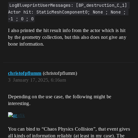
LogBlueprintUserMessages: [BP_destruction_C_1] 
Actor hit: StaticMeshComponent0; None ; None ; 
-1 ; 0 ; 0
I also printed the hit result info from the actor which is hit
by the geometry collection, but this also does not give any
bone information.
christofpflumm
(christofpflumm)
3
January 17, 2025, 6:16am
Depending on the use case, the following might be
interesting.
You can bind to “Chaos Physics Collision”, that event gives
all kinds of information reliably (at least in my case). The