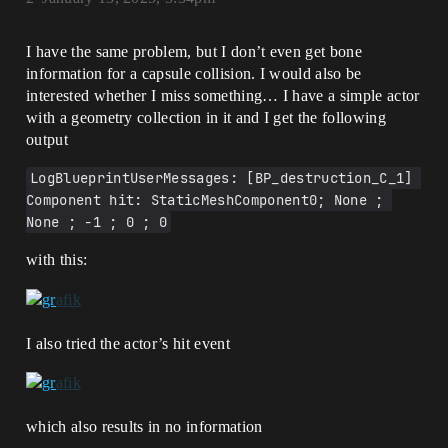
I have the same problem, but I don’t even get bone
information for a capsule collision. I would also be
interested whether I miss something… I have a simple actor
with a geometry collection in it and I get the following
output
LogBlueprintUserMessages: [BP_destruction_C_1] 
Component hit: StaticMeshComponent0; None ; 
None ; -1 ; 0 ; 0
with this:
I also tried the actor’s hit event
which also results in no information