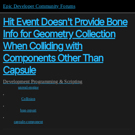
Epic Developer Community Forums
Hit Event Doesn't Provide Bone
Info for Geometry Collection
When Colliding with
Components Other Than
Capsule
Development
Programming & Scripting
unreal-engine
,
Collision
,
bug-report
,
capsule-component