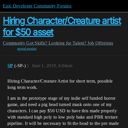
Epic Developer Community Forums
Hiring Character/Creature artist
for $50 asset
Community
Got Skills? Looking for Talent?
Job Offerings
unreal-engine
SP
(-SP-)
1
June 1, 2019, 6:04am
Hiring Character/Creature Artist for short term, possible
long term work.
I am in the prototype stage of my indie self funded horror
game, and need a pig head turned mask onto one of my
characters. I can pay $50 USD to have this made properly
with standard high poly to low poly bake and PBR texture
pipeline. It will be necessary to fit the head to the pre made