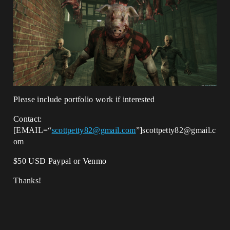
Please include portfolio work if interested
Contact:
[EMAIL=“
scottpetty82@gmail.com
”]scottpetty82@gmail.c
om
$50 USD Paypal or Venmo
Thanks!