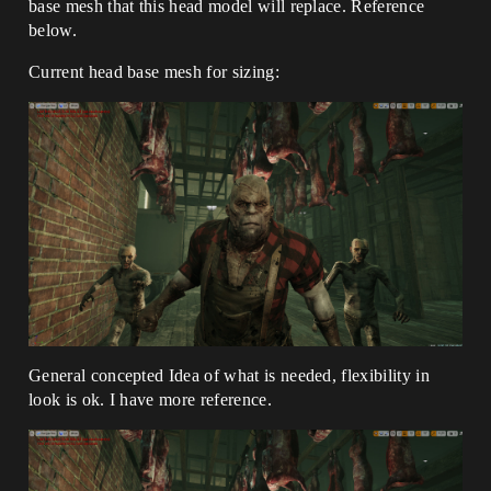
base mesh that this head model will replace. Reference
below.
Current head base mesh for sizing:
General concepted Idea of what is needed, flexibility in
look is ok. I have more reference.