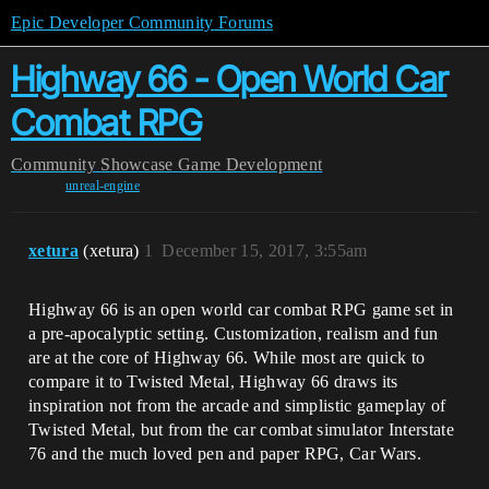
Epic Developer Community Forums
Highway 66 - Open World Car
Combat RPG
Community
Showcase
Game Development
unreal-engine
xetura
(xetura)
1
December 15, 2017, 3:55am
Highway 66 is an open world car combat RPG game set in
a pre-apocalyptic setting. Customization, realism and fun
are at the core of Highway 66. While most are quick to
compare it to Twisted Metal, Highway 66 draws its
inspiration not from the arcade and simplistic gameplay of
Twisted Metal, but from the car combat simulator Interstate
76 and the much loved pen and paper RPG, Car Wars.