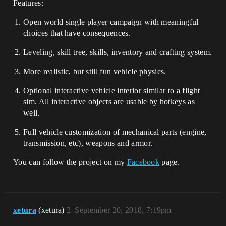
Features:
Open world single player campaign with meaningful
choices that have consequences.
Leveling, skill tree, skills, inventory and crafting system.
More realistic, but still fun vehicle physics.
Optional interactive vehicle interior similar to a flight
sim. All interactive objects are usable by hotkeys as
well.
Full vehicle customization of mechanical parts (engine,
transmission, etc), weapons and armor.
You can follow the project on my
Facebook
page.
xetura
(xetura)
2
September 20, 2018, 7:19pm