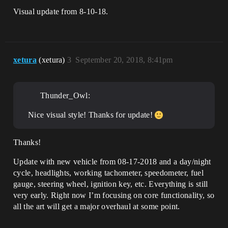
Visual update from 8-10-18.
xetura
(xetura)
3
September 20, 2018, 8:41pm
Thunder_Owl:
Nice visual style! Thanks for update!
Thanks!
Update with new vehicle from 08-17-2018 and a day/night
cycle, headlights, working tachometer, speedometer, fuel
gauge, steering wheel, ignition key, etc. Everything is still
very early. Right now I’m focusing on core functionality, so
all the art will get a major overhaul at some point.