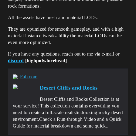
rock formations.
All the assets have mesh and material LODs.
They are optimized for smooth gameplay, and with a high
material instance tweak-ability the material LODs can be
even more optimized.
If you have any questions, reach out to me via e-mail or
discord
[highpoly.forehead]
Fab.com
Desert Cliffs and Rocks
Desert Cliffs and Rocks Collection is at
your service! This collection contains everything you
need to create a full-scale realistic-looking rocky desert
environment.Check a Run-through Video and a Quick
Guide for material breakdown and some quick...