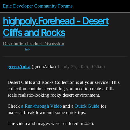
Epic Developer Community Forums
highpoly.Forehead - Desert
Cliffs and Rocks
Distribution
Product Discussion
fab
greenAnka
(greenAnka)
1
July 25, 2025, 9:56am
Desert Cliffs and Rocks Collection is at your service! This
collection contains everything you need to create a full-
scale realistic-looking rocky desert environment.
Check
a Run-through Video
and a
Quick Guide
for
material breakdown and some quick tips.
The video and images were rendered in 4.26.