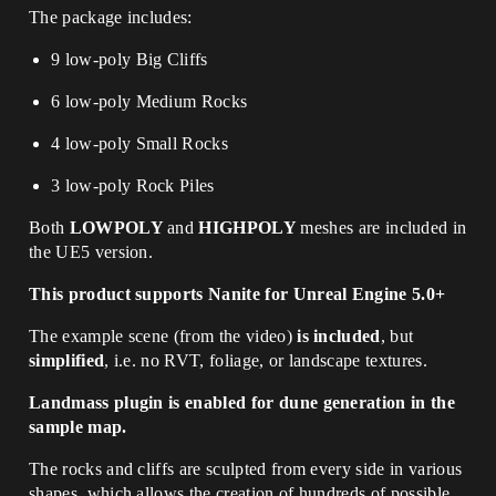
The package includes:
9 low-poly Big Cliffs
6 low-poly Medium Rocks
4 low-poly Small Rocks
3 low-poly Rock Piles
Both
LOWPOLY
and
HIGHPOLY
meshes are included in
the UE5 version.
This product supports Nanite for Unreal Engine 5.0+
The example scene (from the video)
is included
, but
simplified
, i.e. no RVT, foliage, or landscape textures.
Landmass plugin is enabled for dune generation in the
sample map.
The rocks and cliffs are sculpted from every side in various
shapes, which allows the creation of hundreds of possible