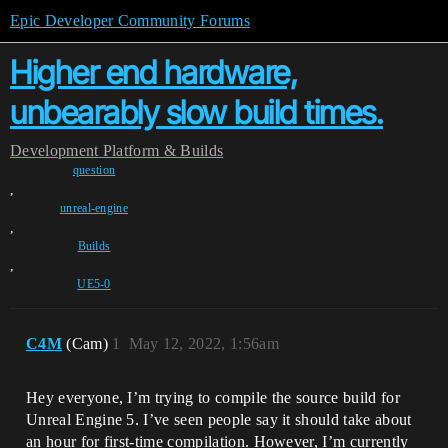
Epic Developer Community Forums
Higher end hardware,
unbearably slow build times.
Development
Platform & Builds
question
,
unreal-engine
,
Builds
,
UE5-0
C4M
(Cam)
1
May 12, 2022, 1:56am
Hey everyone, I’m trying to compile the source build for
Unreal Engine 5. I’ve seen people say it should take about
an hour for first-time compilation. However, I’m currently