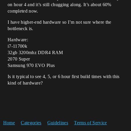
on hour 4 and it’s still chugging along. It’s about 60%
completed now.
I have higher-end hardware so I’m not sure where the
bottleneck is.
Hardware:
i7-11700k
32gb 3200mhz DDR4 RAM
2070 Super
Samsung 970 EVO Plus
Is it typical to see 4, 5, or 6 hour first build times with this
kind of hardware?
Home
Categories
Guidelines
Terms of Service