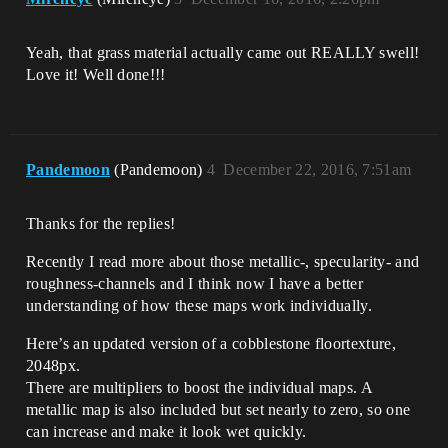
Yeah, that grass material actually came out REALLY swell!
Love it! Well done!!!
Pandemoon
(Pandemoon)
4
December 22, 2016, 7:51am
Thanks for the replies!
Recently I read more about those metallic-, specularity- and
roughness-channels and I think now I have a better
understanding of how these maps work individually.
Here’s an updated version of a cobblestone floortexture,
2048px.
There are multipliers to boost the individual maps. A
metallic map is also included but set nearly to zero, so one
can increase and make it look wet quickly.