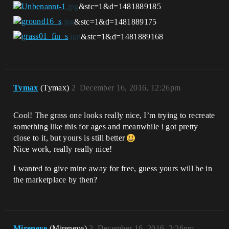
&stc=1&d=1481889185
&stc=1&d=1481889175
&stc=1&d=1481889168
Tymax
(Tymax)
2
December 16, 2016, 12:26pm
Cool! The grass one looks really nice, I’m trying to recreate
something like this for ages and meanwhile i got pretty
close to it, but yours is still better
Nice work, really really nice!
I wanted to give mine away for free, guess yours will be in
the marketplace by then?
Mireneye
(Mireneye)
3
December 16, 2016, 2:26pm