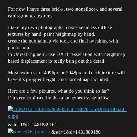
For now I have three brick-, two stonefloor-, and several
earth/ground- textures.
I take my own photographs, create seamless diffuse-
textures by hand, paint heightmap by hand,
create the normalmap via tool, and final tweaking with
photoshop.
In UnrealEngine4 I use DX11-tessellation with heightmap-
based displacement to really bring out the detail.
Most textures are 4096px or 2048px and each texture will
have it’s propper height- and normalmap included.
Here are a few pictures, what do you think so far?
I’m very confused by this attachement system btw.
&stc=1&d=1481889161
&stc=1&d=1481889180