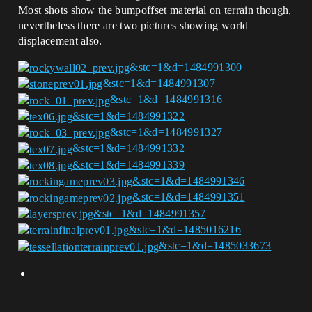
Most shots show the bumpoffset material on terrain though,
nevertheless there are two pictures showing world
displacement also.
&stc=1&d=1484991300
&stc=1&d=1484991307
&stc=1&d=1484991316
&stc=1&d=1484991322
&stc=1&d=1484991327
&stc=1&d=1484991332
&stc=1&d=1484991339
&stc=1&d=1484991346
&stc=1&d=1484991351
&stc=1&d=1484991357
&stc=1&d=1485016216
&stc=1&d=1485033673