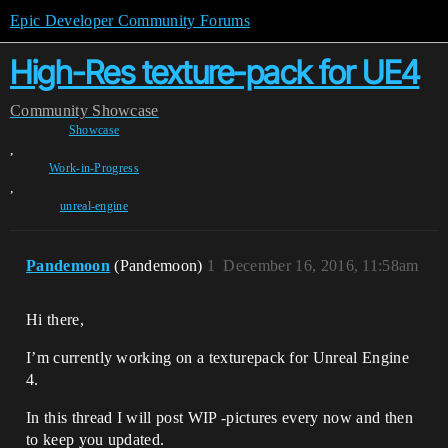
Epic Developer Community Forums
High-Res texture-pack for UE4
Community
Showcase
Showcase
,
Work-in-Progress
,
unreal-engine
Pandemoon
(Pandemoon)
1
December 16, 2016, 11:58am
Hi there,
I’m currently working on a texturepack for Unreal Engine
4.
In this thread I will post WIP -pictures every now and then
to keep you updated.