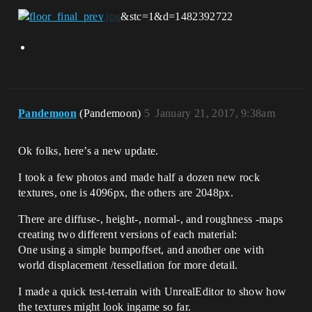
&stc=1&d=1482392722
Pandemoon
(Pandemoon)
5
January 21, 2017, 9:38am
Ok folks, here’s a new update.
I took a few photos and made half a dozen new rock
textures, one is 4096px, the others are 2048px.
There are diffuse-, height-, normal-, and roughness -maps
creating two different versions of each material:
One using a simple bumpoffset, and another one with
world displacement /tessellation for more detail.
I made a quick test-terrain with UnrealEditor to show how
the textures might look ingame so far.