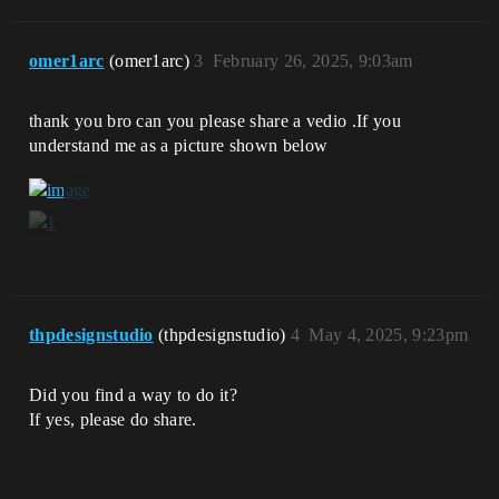
omer1arc
(omer1arc)
3
February 26, 2025, 9:03am
thank you bro can you please share a vedio .If you
understand me as a picture shown below
thpdesignstudio
(thpdesignstudio)
4
May 4, 2025, 9:23pm
Did you find a way to do it?
If yes, please do share.