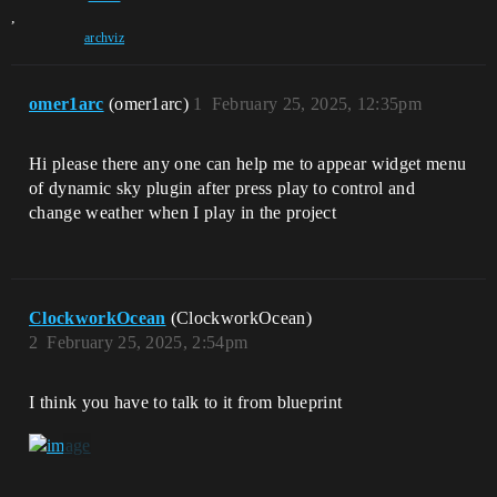
,
archviz
omer1arc
(omer1arc)
1
February 25, 2025, 12:35pm
Hi please there any one can help me to appear widget menu
of dynamic sky plugin after press play to control and
change weather when I play in the project
ClockworkOcean
(ClockworkOcean)
2
February 25, 2025, 2:54pm
I think you have to talk to it from blueprint