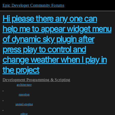
Epic Developer Community Forums
Hi please there any one can
help me to appear widget menu
of dynamic sky plugin after
press play to control and
change weather when I play in
the project
Development
Programming & Scripting
architecture
,
question
,
unreal-engine
,
editor