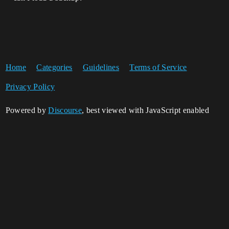
Home
Categories
Guidelines
Terms of Service
Privacy Policy
Powered by
Discourse
, best viewed with JavaScript enabled