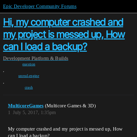
Epic Developer Community Forums
Hi, my computer crashed and
my project is messed up, How
can I load a backup?
Development
Platform & Builds
question
,
unreal-engine
,
crash
MulticoreGames
(Multicore Games & 3D)
1
July 5, 2017, 1:35pm
My computer crashed and my project is messed up, How
can I load a backup?