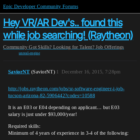
Epic Developer Community Forums
Hey VR/AR Dev's.. found this
while job searching! (Raytheon)
Community
Got Skills? Looking for Talent?
Job Offerings
unreal-engine
SaviorNT
(SaviorNT)
1
December 16, 2015, 7:28pm
http://jobs.raytheon.com/jobs/sr-software-engineer-i-job-
tucson-arizona-82-5906442?codes=10588
It is an E03 or E04 depending on applicant… but E03
salary is just under $93,000/year!
Required skills:
Minimum of 4 years of experience in 3-4 of the following: