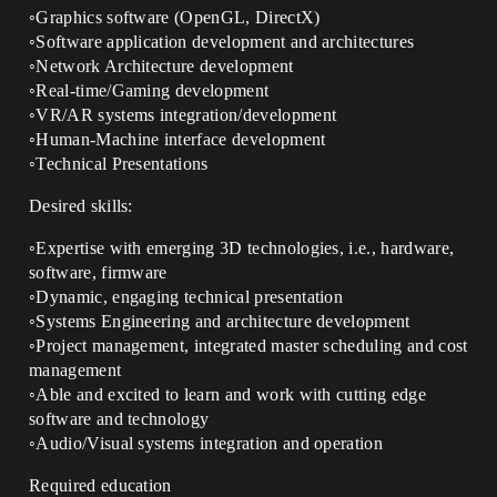
◦Graphics software (OpenGL, DirectX)
◦Software application development and architectures
◦Network Architecture development
◦Real-time/Gaming development
◦VR/AR systems integration/development
◦Human-Machine interface development
◦Technical Presentations
Desired skills:
◦Expertise with emerging 3D technologies, i.e., hardware,
software, firmware
◦Dynamic, engaging technical presentation
◦Systems Engineering and architecture development
◦Project management, integrated master scheduling and cost
management
◦Able and excited to learn and work with cutting edge
software and technology
◦Audio/Visual systems integration and operation
Required education