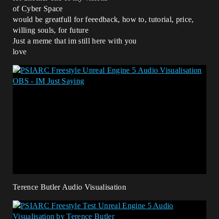
of Cyber Space
would be greatfull for feeedback, how to, tutorial, price,
willing souls, for future
Just a meme that im still here with you
love
Terence Butler Audio Visualisation