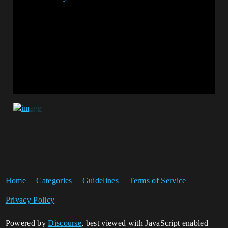
Home
Categories
Guidelines
Terms of Service
Privacy Policy
Powered by
Discourse
, best viewed with JavaScript enabled