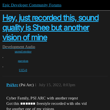
Epic Developer Community Forums
Hey, just recorded this, sound
quality is Shee but another
vision of mine
Development
Audio
unreal-engine
,
question
,
UE5-0
PsiArc
(Psi Arc)
1
July 15, 2022, 8:03pm
Cyber Family, PSI ARC with another reqest
Got this ■■■■■■ freestyle recorded with obs vid
for another one of my visions