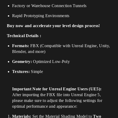
Factory or Warehouse Connection Tunnels
Rapid Prototyping Environments
Buy now and accelerate your level design process!
Technical Details :
Formats:
FBX (Compatible with Unreal Engine, Unity,
Blender, and more)
Geometry:
Optimized Low-Poly
Textures:
Simple
Important Note for Unreal Engine Users (UE5):
After importing the FBX file into Unreal Engine 5,
please make sure to adjust the following settings for
optimal performance and appearance:
Materials:
Set the Material Shading Model to
Two