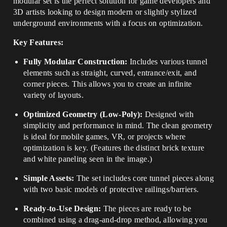
modular set is the perfect solution for game developers and
3D artists looking to design modern or slightly stylized
underground environments with a focus on optimization.
Key Features:
Fully Modular Construction:
Includes various tunnel
elements such as straight, curved, entrance/exit, and
corner pieces. This allows you to create an infinite
variety of layouts.
Optimized Geometry (Low-Poly):
Designed with
simplicity and performance in mind. The clean geometry
is ideal for mobile games, VR, or projects where
optimization is key. (Features the distinct brick texture
and white paneling seen in the image.)
Simple Assets:
The set includes core tunnel pieces along
with two basic models of protective railings/barriers.
Ready-to-Use Design:
The pieces are ready to be
combined using a drag-and-drop method, allowing you