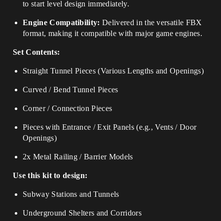
to start level design immediately.
Engine Compatibility:
Delivered in the versatile FBX
format, making it compatible with major game engines.
Set Contents:
Straight Tunnel Pieces (Various Lengths and Openings)
Curved / Bend Tunnel Pieces
Corner / Connection Pieces
Pieces with Entrance / Exit Panels (e.g., Vents / Door
Openings)
2x Metal Railing / Barrier Models
Use this kit to design:
Subway Stations and Tunnels
Underground Shelters and Corridors