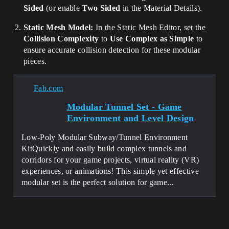
Sided
(or enable
Two Sided
in the Material Details).
Static Mesh Model:
In the Static Mesh Editor, set the
Collision Complexity
to
Use Complex as Simple
to
ensure accurate collision detection for these modular
pieces.
Fab.com
Modular Tunnel Set - Game
Environment and Level Design
Low-Poly Modular Subway/Tunnel Environment
KitQuickly and easily build complex tunnels and
corridors for your game projects, virtual reality (VR)
experiences, or animations! This simple yet effective
modular set is the perfect solution for game...