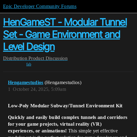
Epic Developer Community Forums
HenGameST - Modular Tunnel
Set - Game Environment and
Level Design
Distribution
Product Discussion
fab
Hengamestudios
(Hengamestudios)
1
October 24, 2025, 5:09am
Low-Poly Modular Subway/Tunnel Environment Kit
Quickly and easily build complex tunnels and corridors
for your game projects, virtual reality (VR)
experiences, or animations!
This simple yet effective