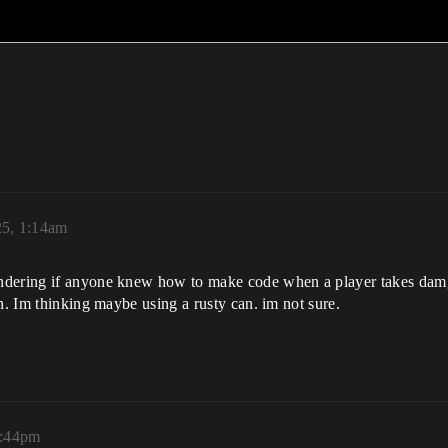
25, 1:14am
ndering if anyone knew how to make code when a player takes damge
n. Im thinking maybe using a rusty can. im not sure.
3:44pm