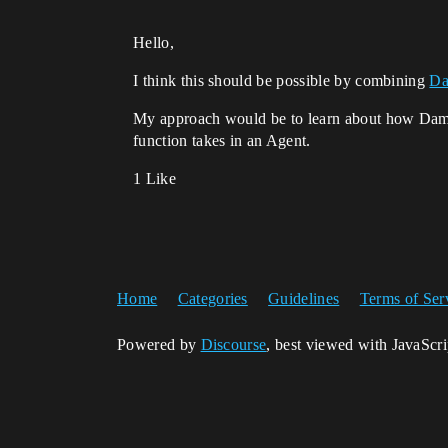
Hello,
I think this should be possible by combining
Da
My approach would be to learn about how Da
function takes in an Agent.
1 Like
Home
Categories
Guidelines
Terms of Ser
Powered by
Discourse
, best viewed with JavaScr