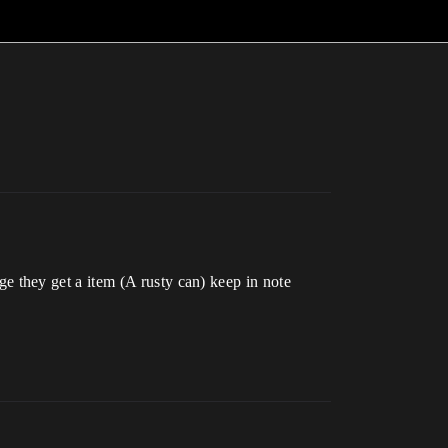
 they get a item (A rusty can) keep in note