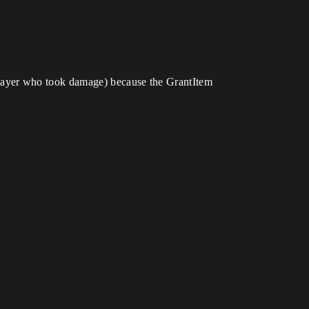
(player who took damage) because the GrantItem