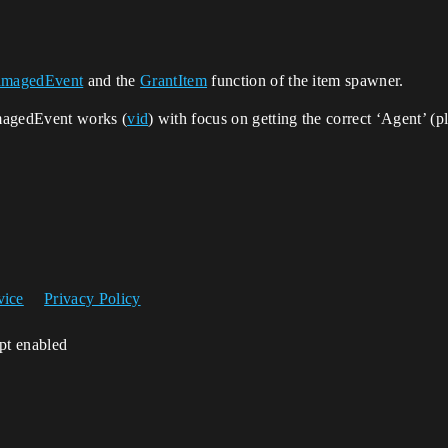
magedEvent
and the
GrantItem
function of the item spawner.
magedEvent works (
vid
) with focus on getting the correct ‘Agent’ 
vice
Privacy Policy
ipt enabled