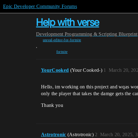
Epic Developer Community Forums
Help with verse
Development
Programming & Scripting
Blueprint
unreal-editor-for-fortnite
,
fortnite
YourCooked
(Your Cooked-)
1
March 20, 20
Hello, im working on this project and wqas wo
only the player that takes the damge gets the ca
Thank you
Astrotronic
(Astrotronic)
2
March 20, 2025, 