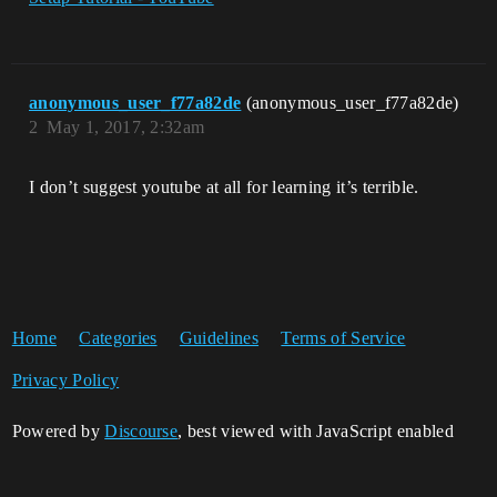
anonymous_user_f77a82de
(anonymous_user_f77a82de)
2
May 1, 2017, 2:32am
I don’t suggest youtube at all for learning it’s terrible.
Home
Categories
Guidelines
Terms of Service
Privacy Policy
Powered by
Discourse
, best viewed with JavaScript enabled