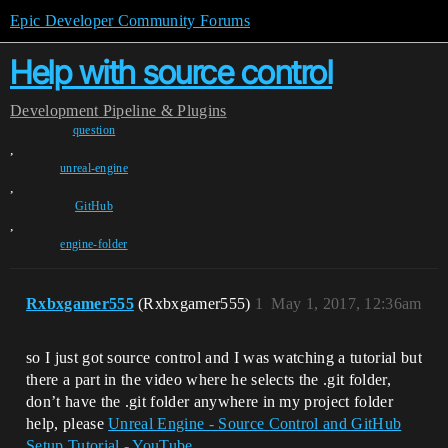
Epic Developer Community Forums
Help with source control
Development
Pipeline & Plugins
question
,
unreal-engine
,
GitHub
,
engine-folder
Rxbxgamer555
(Rxbxgamer555)
1
May 1, 2017, 12:36am
so I just got source control and I was watching a tutorial but
there a part in the video where he selects the .git folder,
don’t have the .git folder anywhere in my project folder
help, please
Unreal Engine - Source Control and GitHub
Setup Tutorial - YouTube