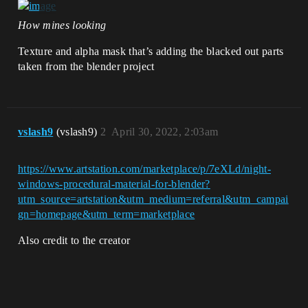
How mines looking
Texture and alpha mask that’s adding the blacked out parts
taken from the blender project
vslash9
(vslash9)
2
April 30, 2022, 2:03am
https://www.artstation.com/marketplace/p/7eXLd/night-
windows-procedural-material-for-blender?
utm_source=artstation&utm_medium=referral&utm_campai
gn=homepage&utm_term=marketplace
Also credit to the creator