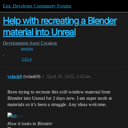
Epic Developer Community Forums
Help with recreating a Blender
material into Unreal
Development
Asset Creation
question
,
UE5-0
vslash9
(vslash9)
1
April 30, 2022, 2:02am
Been trying to recreate this scifi window material from
Blender into Unreal for 2 days now. I am super noob at
materials so it’s been a struggle. Any ideas welcome.
How it looks in Blender