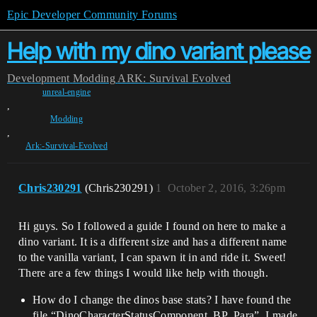
Epic Developer Community Forums
Help with my dino variant please
Development
Modding
ARK: Survival Evolved
unreal-engine
,
Modding
,
Ark:-Survival-Evolved
Chris230291
(Chris230291)
1
October 2, 2016, 3:26pm
Hi guys. So I followed a guide I found on here to make a
dino variant. It is a different size and has a different name
to the vanilla variant, I can spawn it in and ride it. Sweet!
There are a few things I would like help with though.
How do I change the dinos base stats? I have found the
file “DinoCharacterStatusComponent_BP_Para”, I made