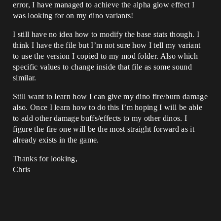
error, I have managed to achieve the alpha glow effect I
was looking for on my dino variants!
I still have no idea how to modify the base stats though. I
think I have the file but I’m not sure how I tell my variant
to use the version I copied to my mod folder. Also which
specific values to change inside that file as some sound
similar.
Still want to learn how I can give my dino fire/burn damage
also. Once I learn how to do this I’m hoping I will be able
to add other damage buffs/effects to my other dinos. I
figure the fire one will be the most straight forward as it
already exists in the game.
Thanks for looking,
Chris