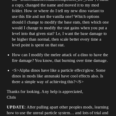
a copy, changed the name and moved it to my mod
folder. How or where do I tell my new dino variant to
use this file and not the vanilla one? Which options
should I change to modify the base stats, then which one
would I change to modify the stat gains when you put a
level into that given stat? I.e, I want the base damage to
be higher than normal, then scale better every time a
level point is spent on that stat.
How can I modify the melee attack of a dino to have the
fire damage? You know, that burning over time damage.
<S>Alpha dinos have like a particle effect/glow. Some
dinos in mods like annunaki have cool effects also. Is
there a simple way of achieving this?</S>
Thanks for looking. Any help is appreciated,
Chris
UPDATE
: After pulling apart other peoples mods, learning
how to use the unreal particle system… and lots of trial and