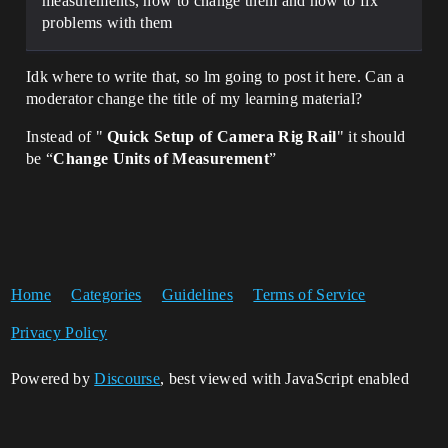
measurements, how to change them and how to fix
problems with them
Idk where to write that, so lm going to post it here. Can a
moderator change the title of my learning material?
Instead of "
Quick Setup of Camera Rig Rail
" it should
be “
Change Units of Measurement
”
Home
Categories
Guidelines
Terms of Service
Privacy Policy
Powered by
Discourse
, best viewed with JavaScript enabled