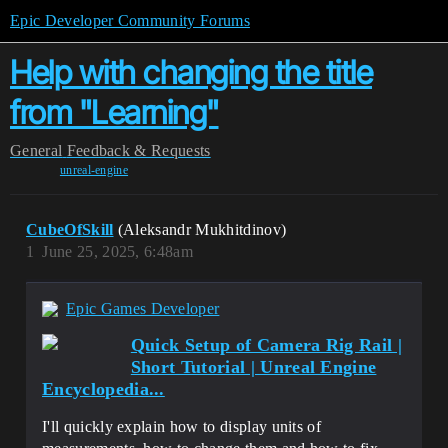
Epic Developer Community Forums
Help with changing the title
from "Learning"
General
Feedback & Requests
unreal-engine
CubeOfSkill
(Aleksandr Mukhitdinov)
1
June 25, 2025, 6:48am
Epic Games Developer
Quick Setup of Camera Rig Rail |
Short Tutorial | Unreal Engine
Encyclopedia...
I'll quickly explain how to display units of