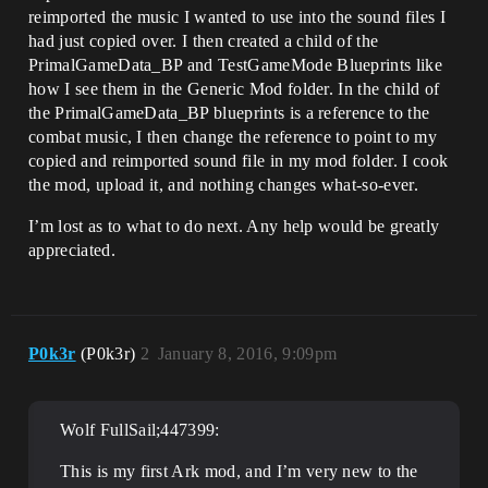
reimported the music I wanted to use into the sound files I
had just copied over. I then created a child of the
PrimalGameData_BP and TestGameMode Blueprints like
how I see them in the Generic Mod folder. In the child of
the PrimalGameData_BP blueprints is a reference to the
combat music, I then change the reference to point to my
copied and reimported sound file in my mod folder. I cook
the mod, upload it, and nothing changes what-so-ever.
I’m lost as to what to do next. Any help would be greatly
appreciated.
P0k3r
(P0k3r)
2
January 8, 2016, 9:09pm
Wolf FullSail;447399:
This is my first Ark mod, and I’m very new to the