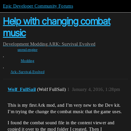
Epic Developer Community Forums
Help with changing combat
music
Development
Modding
ARK: Survival Evolved
unreal-engine
,
Modding
,
Ark:-Survival-Evolved
Wolf_FullSail
(Wolf FullSail)
1
January 4, 2016, 1:28pm
This is my first Ark mod, and I’m very new to the Dev kit.
I’m trying the change the combat music that the game uses.
I found the combat sound file in the content viewer and
copied it over to the mod folder I created. Then I