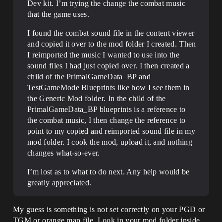
Dev kit. I’m trying the change the combat music
that the game uses.
I found the combat sound file in the content viewer
and copied it over to the mod folder I created. Then
I reimported the music I wanted to use into the
sound files I had just copied over. I then created a
child of the PrimalGameData_BP and
TestGameMode Blueprints like how I see them in
the Generic Mod folder. In the child of the
PrimalGameData_BP blueprints is a reference to
the combat music, I then change the reference to
point to my copied and reimported sound file in my
mod folder. I cook the mod, upload it, and nothing
changes what-so-ever.
I’m lost as to what to do next. Any help would be
greatly appreciated.
My guess is something is not set correctly on your PGD or
TGM or orange map file. Look in your mod folder inside