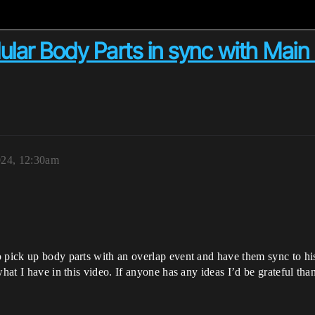
ular Body Parts in sync with Main
024, 12:30am
 pick up body parts with an overlap event and have them sync to his
what I have in this video. If anyone has any ideas I’d be grateful tha