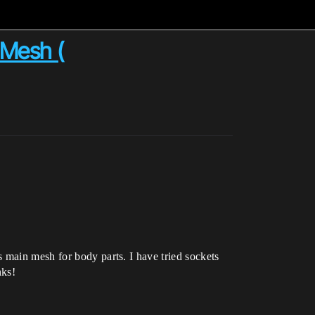
 Mesh (
 main mesh for body parts. I have tried sockets
nks!