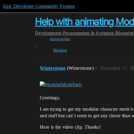
Epic Developer Community Forums
Help with animating Mod
Development
Programming & Scripting
Blueprint
unreal-engine
,
Blueprint
Winterstone
(Winterstone)
1
November 17, 2
Greetings,
I am trying to get my modular character mesh to
and stuff but can’t seem to get any closer than 
Here is the video clip. Thanks!