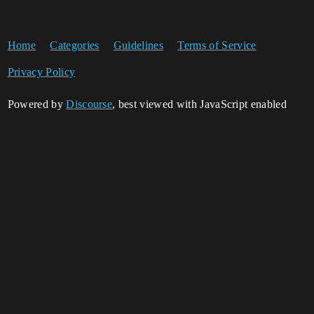
Home
Categories
Guidelines
Terms of Service
Privacy Policy
Powered by
Discourse
, best viewed with JavaScript enabled