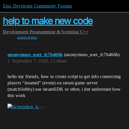
Epic Developer Community Forums
help to make new code
Development
Programming & Scripting
C++
unreal-engine
anonymous_user_fc7b466b
(anonymous_user_fc7b466b)
1
September 7, 2020, 11:48am
hello my friends, how to create script to get info connecting
players “steamid” (event) on steam game server
(match\lobby) use steamSDK or other, i dnt understant how
this work