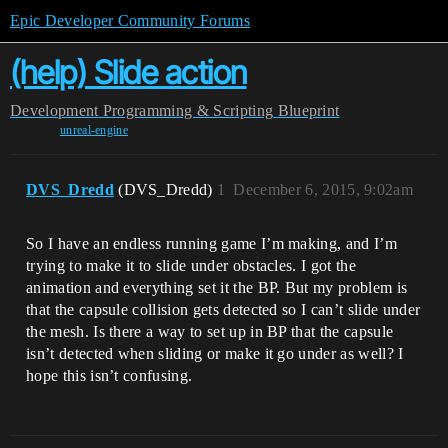
Epic Developer Community Forums
(help) Slide action
Development
Programming & Scripting
Blueprint
unreal-engine
DVS_Dredd
(DVS_Dredd)
1
December 6, 2015, 9:02am
So I have an endless running game I’m making, and I’m
trying to make it to slide under obstacles. I got the
animation and everything set it the BP. But my problem is
that the capsule collision gets detected so I can’t slide under
the mesh. Is there a way to set up in BP that the capsule
isn’t detected when sliding or make it go under as well? I
hope this isn’t confusing.