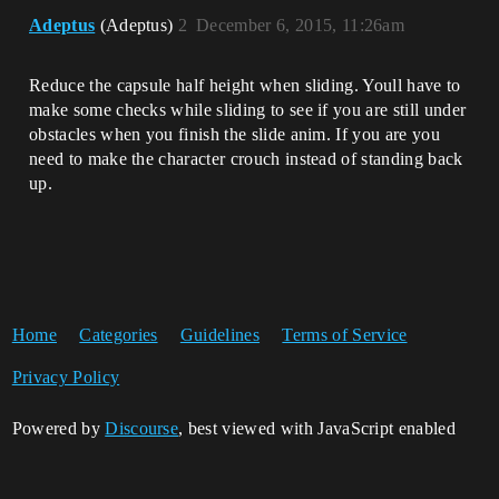
Adeptus
(Adeptus)
2
December 6, 2015, 11:26am
Reduce the capsule half height when sliding. Youll have to
make some checks while sliding to see if you are still under
obstacles when you finish the slide anim. If you are you
need to make the character crouch instead of standing back
up.
Home
Categories
Guidelines
Terms of Service
Privacy Policy
Powered by
Discourse
, best viewed with JavaScript enabled