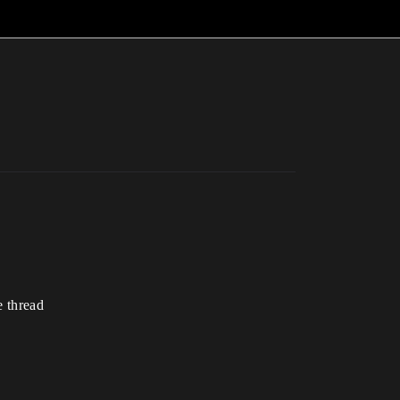
e thread