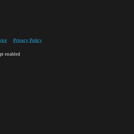
vice
Privacy Policy
ipt enabled