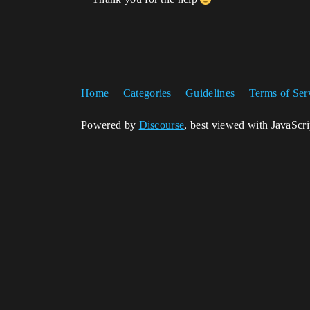
Home
Categories
Guidelines
Terms of Ser
Powered by
Discourse
, best viewed with JavaScr