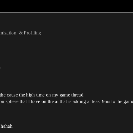
ization, & Profiling
m
r the cause the high time on my game thread.
ion sphere that I have on the ai that is adding at least 9ms to the gam
t…hahah