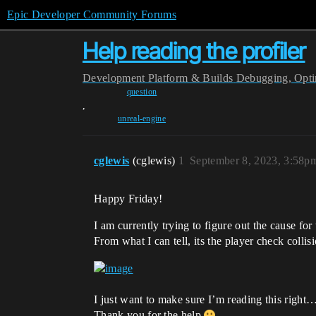
Epic Developer Community Forums
Help reading the profiler
Development
Platform & Builds
Debugging, Optim
question
,
unreal-engine
cglewis
(cglewis)
1
September 8, 2023, 3:58p
Happy Friday!
I am currently trying to figure out the cause fo
From what I can tell, its the player check collis
I just want to make sure I’m reading this righ
Thank you for the help