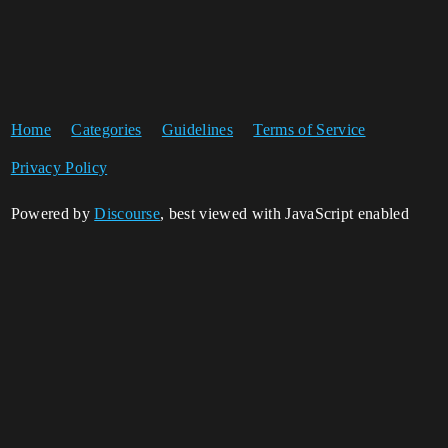
Home
Categories
Guidelines
Terms of Service
Privacy Policy
Powered by
Discourse
, best viewed with JavaScript enabled