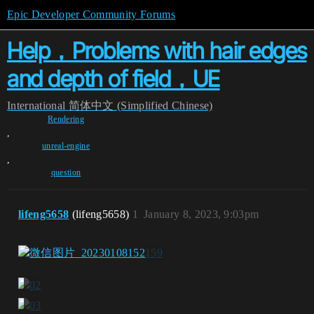
Epic Developer Community Forums
Help，Problems with hair edges
and depth of field，UE
International
简体中文 (Simplified Chinese)
Rendering
,
unreal-engine
,
question
lifeng5658
(lifeng5658)
1
January 8, 2023, 9:03pm