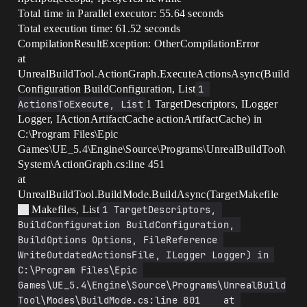
Total time in Parallel executor: 55.64 seconds
Total execution time: 61.52 seconds
CompilationResultException: OtherCompilationError
at
UnrealBuildTool.ActionGraph.ExecuteActionsAsync(Build
Configuration BuildConfiguration, List
1 
ActionsToExecute, List
1 TargetDescriptors, ILogger
Logger, IActionArtifactCache actionArtifactCache) in
C:\Program Files\Epic
Games\UE_5.4\Engine\Source\Programs\UnrealBuildTool\
System\ActionGraph.cs:line 451
at
UnrealBuildTool.BuildMode.BuildAsync(TargetMakefile
Makefiles, List
1 TargetDescriptors, 
BuildConfiguration BuildConfiguration, 
BuildOptions Options, FileReference 
WriteOutdatedActionsFile, ILogger Logger) in 
C:\Program Files\Epic 
Games\UE_5.4\Engine\Source\Programs\UnrealBuild
Tool\Modes\BuildMode.cs:line 801    at 