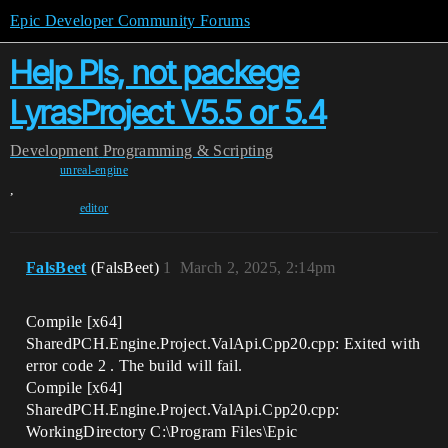
Epic Developer Community Forums
Help Pls, not packege
LyrasProject V5.5 or 5.4
Development
Programming & Scripting
unreal-engine
,
editor
FalsBeet
(FalsBeet)
1
March 2, 2025, 2:14pm
Compile [x64]
SharedPCH.Engine.Project.ValApi.Cpp20.cpp: Exited with
error code 2 . The build will fail.
Compile [x64]
SharedPCH.Engine.Project.ValApi.Cpp20.cpp:
WorkingDirectory C:\Program Files\Epic