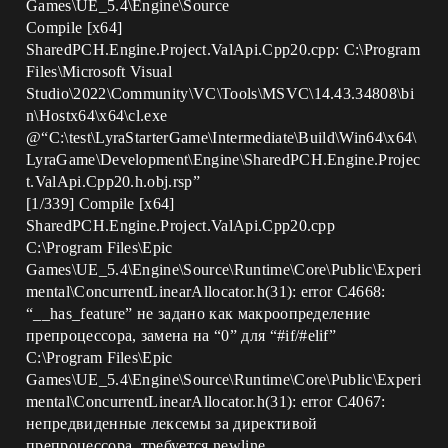
Games\UE_5.4\Engine\Source
Compile [x64]
SharedPCH.Engine.Project.ValApi.Cpp20.cpp: C:\Program
Files\Microsoft Visual
Studio\2022\Community\VC\Tools\MSVC\14.43.34808\bi
n\Hostx64\x64\cl.exe
@“C:\test\LyraStarterGame\Intermediate\Build\Win64\x64\
LyraGame\Development\Engine\SharedPCH.Engine.Projec
t.ValApi.Cpp20.h.obj.rsp”
[1/339] Compile [x64]
SharedPCH.Engine.Project.ValApi.Cpp20.cpp
C:\Program Files\Epic
Games\UE_5.4\Engine\Source\Runtime\Core\Public\Experi
mental\ConcurrentLinearAllocator.h(31): error C4668:
“__has_feature” не задано как макроопределение
препроцессора, замена на “0” для “
#if
/
#elif
”
C:\Program Files\Epic
Games\UE_5.4\Engine\Source\Runtime\Core\Public\Experi
mental\ConcurrentLinearAllocator.h(31): error C4067:
непредвиденные лексемы за директивой
препроцессора, требуется newline