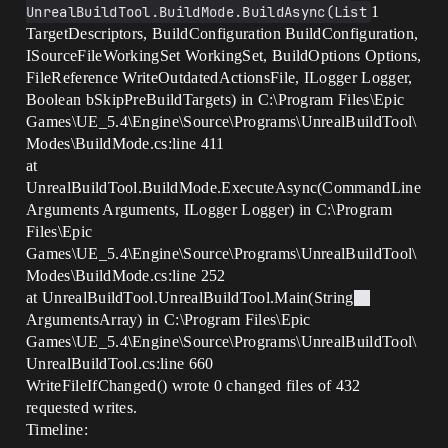
UnrealBuildTool.BuildMode.BuildAsync(List
1
TargetDescriptors, BuildConfiguration BuildConfiguration,
ISourceFileWorkingSet WorkingSet, BuildOptions Options,
FileReference WriteOutdatedActionsFile, ILogger Logger,
Boolean bSkipPreBuildTargets) in C:\Program Files\Epic
Games\UE_5.4\Engine\Source\Programs\UnrealBuildTool\
Modes\BuildMode.cs:line 411
at
UnrealBuildTool.BuildMode.ExecuteAsync(CommandLine
Arguments Arguments, ILogger Logger) in C:\Program
Files\Epic
Games\UE_5.4\Engine\Source\Programs\UnrealBuildTool\
Modes\BuildMode.cs:line 252
at UnrealBuildTool.UnrealBuildTool.Main(String
ArgumentsArray) in C:\Program Files\Epic
Games\UE_5.4\Engine\Source\Programs\UnrealBuildTool\
UnrealBuildTool.cs:line 660
WriteFileIfChanged() wrote 0 changed files of 432
requested writes.
Timeline: