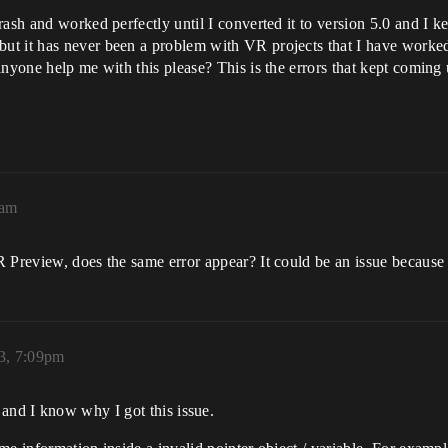
ash and worked perfectly until I converted it to version 5.0 and I ke
t it has never been a problem with VR projects that I have worked 
anyone help me with this please? This is the errors that kept coming 
6am
 Preview, does the same error appear? It could be an issue because 
23, 7:09pm
e and I know why I got this issue.