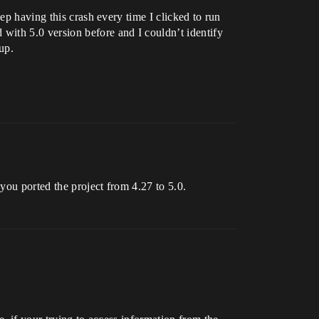
ep having this crash every time I clicked to run
with 5.0 version before and I couldn’t identify
up.
you ported the project from 4.27 to 5.0.