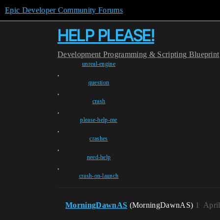
Epic Developer Community Forums
HELP PLEASE!
Development
Programming & Scripting
Blueprint
unreal-engine
,
question
,
crash
,
please-help-me
,
crashes
,
need-help
,
crash-on-launch
MorningDawnAS
(MorningDawnAS)
1
Apri