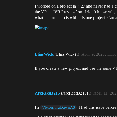
I worked on a project in 4.27 and never had a cr
the VR in ‘VR Preview’ on. I don’t know why bu
what the problem is with this one project. Can 
EliasWick
(Elias Wick)
2
April 9, 2023, 11:1
If you create a new project and use the same VR
ArcReed3215
(ArcReed3215)
3
April 11, 20
Hi
, I had this issue befor
@MorningDawnAS