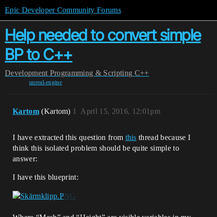
Epic Developer Community Forums
Help needed to convert simple
BP to C++
Development
Programming & Scripting
C++
unreal-engine
Kartom
(Kartom)
1
April 15, 2016, 12:01pm
I have extracted this question from
this
thread because I
think this isolated problem should be quite simple to
answer:
I have this blueprint: