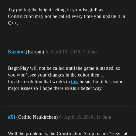
Try putting the height setting in your BeginPlay.
Construction may not be called every time you update it in
C++.
Kartom
(Kartom)
5
April 15, 2016, 7:33pm
BeginPlay will not be called until the game is started, so
you won’t see your changes in the editor then…
I made a solution that works in
this
thread, but it has some
major issues so I hope there exists a better way.
eXi
(Cedric Neukirchen)
6
April 16, 2016, 1:40am
Well the problem is, the Construction Script is not “easy” at