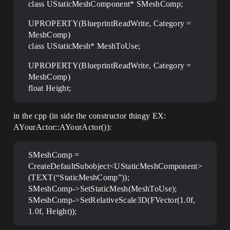
class UStaticMeshComponent* SMeshComp;
UPROPERTY(BlueprintReadWrite, Category =
MeshComp)
class UStaticMesh* MeshToUse;
UPROPERTY(BlueprintReadWrite, Category =
MeshComp)
float Height;
in the cpp (in side the constructor thingy EX:
AYourActor::AYourActor()):
SMeshComp =
CreateDefaultSubobject<UStaticMeshComponent>
(TEXT(“StaticMeshComp”));
SMeshComp->SetStaticMesh(MeshToUse);
SMeshComp->SetRelativeScale3D(FVector(1.0f,
1.0f, Height));