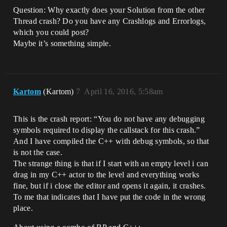
Question: Why exactly does your Solution from the other
Thread crash? Do you have any Crashlogs and Errorlogs,
which you could post?
Maybe it’s something simple.
Kartom
(Kartom)
7
April 16, 2016, 5:58am
This is the crash report: “You do not have any debugging
symbols required to display the callstack for this crash.”
And I have compiled the C++ with debug symbols, so that
is not the case.
The strange thing is that if I start with an empty level i can
drag in my C++ actor to the level and everything works
fine, but if i close the editor and opens it again, it crashes.
To me that indicates that I have put the code in the wrong
place.