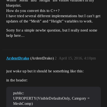
Where “Mesh” and “Height” are visible variables in my
blueprint.
How do you convert this to C++?
I have tried several different implementations but I can’t get
updates of the “Mesh” and “Height” variables to work.
Sorry for a simple newbe question, but I really need some
help here…
ArdentDrako
(ArdentDrako)
2
April 15, 2016, 4:10pm
just woke up but it should be something like this:
in the header:
public:
UPROPERTY(VisibleDefaultsOnly, Category =
MeshComp)