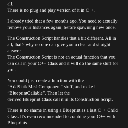
all.
There is no plug and play version of it in C++.
I already tried that a few months ago. You need to actually
remove your Instances again, before spawning new once.
The Construction Script handles that a bit different. All in
all, that’s why no one can give you a clear and straight
answer.
The Construction Script is not an actual function that you
can call in your C++ Class and it will do the same stuff for
you.
You could just create a function with the
“AddStaticMeshComponent” stuff, and make it
“BlueprintCallable”. Then let the
derived Blueprint Class call it in its Construction Script.
There is no shame in using a Blueprint as a last C++ Child
Class. It’s even recommended to combine your C++ with
Blueprints.