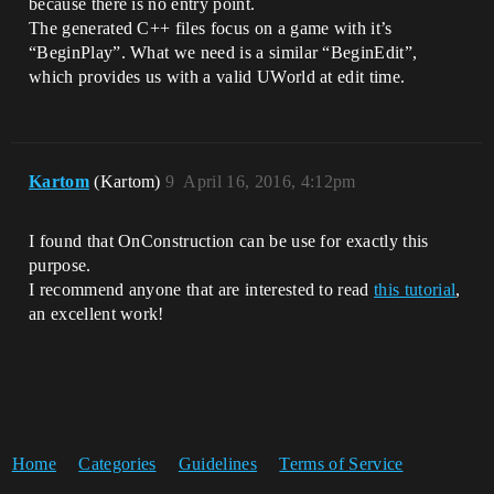
because there is no entry point.
The generated C++ files focus on a game with it’s
“BeginPlay”. What we need is a similar “BeginEdit”,
which provides us with a valid UWorld at edit time.
Kartom
(Kartom)
9
April 16, 2016, 4:12pm
I found that OnConstruction can be use for exactly this
purpose.
I recommend anyone that are interested to read
this tutorial
,
an excellent work!
Home
Categories
Guidelines
Terms of Service