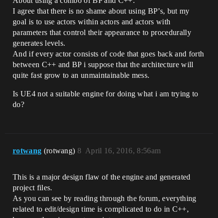
About using a combo of BP and C++:
I agree that there is no shame about using BP’s, but my
goal is to use actors within actors and actors with
parameters that control their appearance to procedurally
generates levels.
And if every actor consists of code that goes back and forth
between C++ and BP i suppose that the architecture will
quite fast grow to an unmaintainable mess.
Is UE4 not a suitable engine for doing what i am trying to
do?
rotwang
(rotwang)
8
April 16, 2016, 8:56am
This is a major design flaw of the engine and generated
project files.
As you can see by reading through the forum, everything
related to edit/design time is complicated to do in C++,