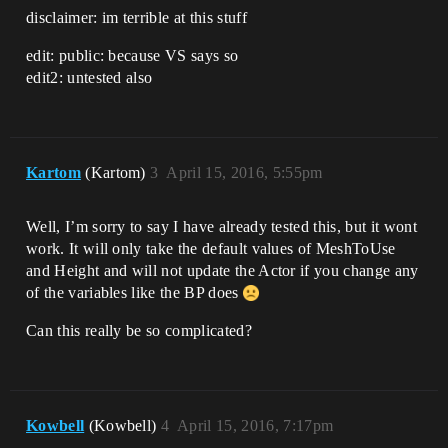
disclaimer: im terrible at this stuff
edit: public: because VS says so
edit2: untested also
Kartom
(Kartom)
3
April 15, 2016, 5:55pm
Well, I’m sorry to say I have already tested this, but it wont
work. It will only take the default values of MeshToUse
and Height and will not update the Actor if you change any
of the variables like the BP does
Can this really be so complicated?
Kowbell
(Kowbell)
4
April 15, 2016, 7:17pm