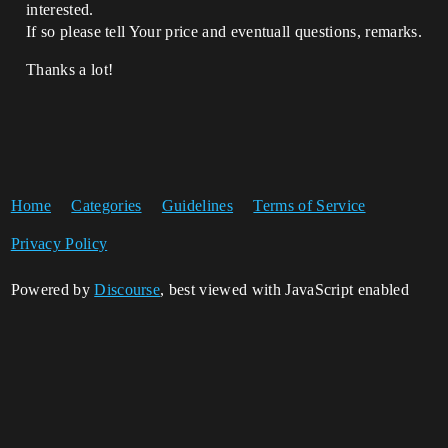
interested.
If so please tell Your price and eventuall questions, remarks.
Thanks a lot!
Home
Categories
Guidelines
Terms of Service
Privacy Policy
Powered by
Discourse
, best viewed with JavaScript enabled