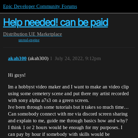
Epic Developer Community Forums
Help needed! can be paid
Distribution
UE Marketplace
unreal-engine
akah300
(akah300)
1
July 24, 2022, 9:12pm
Hi guys!
Im a hobbyst video maker and I want to make an video clip
using some cemetery scene and put there my artist recorded
with sony alpha a7s3 on a green screen.
Ive been through some tutorials but it takes so much time…
Can somobody connect with me via discord screen sharing
and explain to me, guide me through basics how and why?
I think 1 or 2 hours would be enough for my purposes. I
can pay by hour if somebody with skills would be