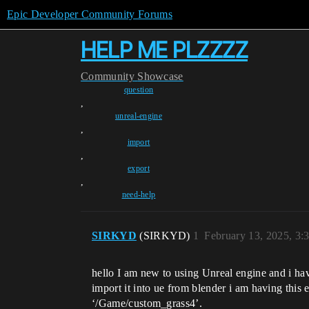
Epic Developer Community Forums
HELP ME PLZZZZ
Community
Showcase
question
,
unreal-engine
,
import
,
export
,
need-help
SIRKYD
(SIRKYD)
1
February 13, 2025, 3
hello I am new to using Unreal engine and i have
import it into ue from blender i am having th
‘/Game/custom_grass4’.