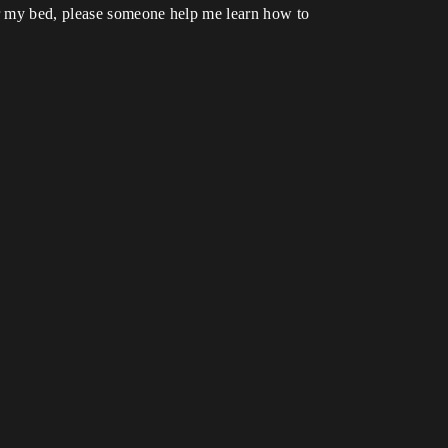
er my bed, please someone help me learn how to