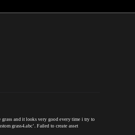
 grass and it looks very good every time i try to
om grass4.abc’. Failed to create asset