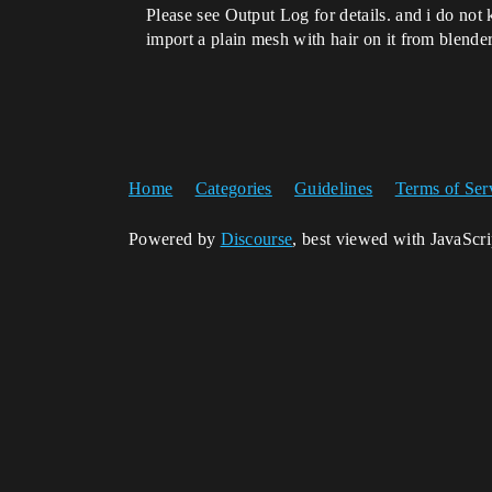
Please see Output Log for details. and i do no
import a plain mesh with hair on it from blender
Home
Categories
Guidelines
Terms of Ser
Powered by
Discourse
, best viewed with JavaScr