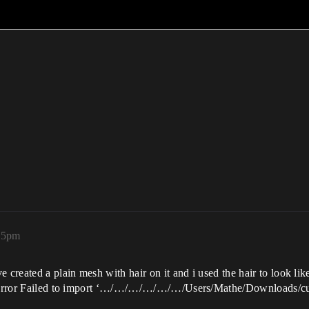
:35pm
 created a plain mesh with hair on it and i used the hair to look like
is error Failed to import ‘…/…/…/…/…/…/Users/Mathe/Downloads/cust