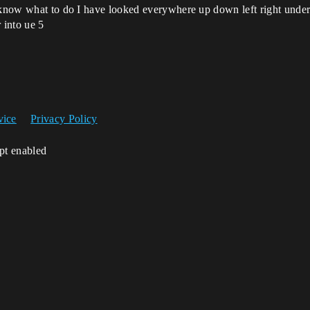
t know what to do I have looked everywhere up down left right und
 into ue 5
vice
Privacy Policy
ipt enabled