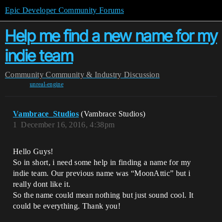
Epic Developer Community Forums
Help me find a new name for my
indie team
Community
Community & Industry Discussion
unreal-engine
Vambrace_Studios
(Vambrace Studios)
1
December 16, 2016, 4:38pm
Hello Guys!
So in short, i need some help in finding a name for my
indie team. Our previous name was “MoonAttic” but i
really dont like it.
So the name could mean nothing but just sound cool. It
could be everything. Thank you!