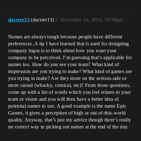
dacster13
(dacster13)
2
December 16, 2016, 10:59pm
Names are always tough because people have different
preferences. A tip I have learned that is used for designing
company logos is to think about how you want your
company to be perceived. I’m guessing that’s applicable for
names too. How do you see your team? What kind of
impression are you trying to make? What kind of games are
you trying to make? Are they more on the serious-side or
more casual (whacky, comical, etc)? From those questions,
come up with a list of words which you feel relates to your
team or vision and you will then have a better idea of
potential names to use. A good example is the name Epic
Games, it gives a perception of high or out-of-this-world
quality. Anyway, that’s just my advice though there’s really
no correct way in picking out names at the end of the day.