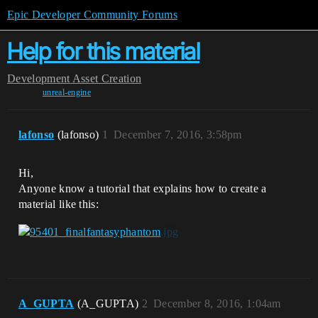
Epic Developer Community Forums
Help for this material
Development
Asset Creation
unreal-engine
lafonso
(lafonso)
1
December 7, 2016, 3:58pm
Hi,
Anyone know a tutorial that explains how to create a
material like this:
A_GUPTA
(A_GUPTA)
2
December 8, 2016, 1:04am