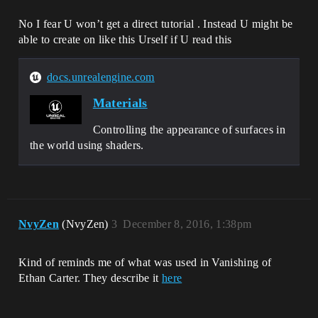
No I fear U won’t get a direct tutorial . Instead U might be
able to create on like this Urself if U read this
docs.unrealengine.com
Materials
Controlling the appearance of surfaces in
the world using shaders.
NvyZen
(NvyZen)
3
December 8, 2016, 1:38pm
Kind of reminds me of what was used in Vanishing of
Ethan Carter. They describe it
here