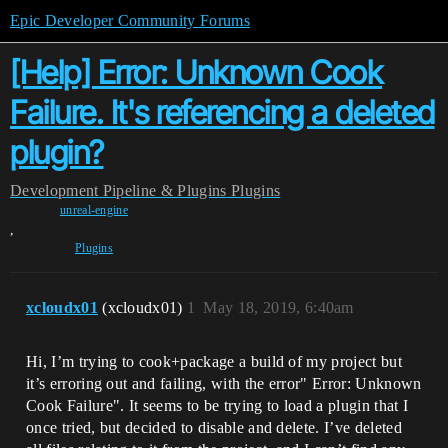
Epic Developer Community Forums
[Help] Error: Unknown Cook
Failure. It's referencing a deleted
plugin?
Development
Pipeline & Plugins
Plugins
unreal-engine
,
Plugins
xcloudx01
(xcloudx01)
1
May 18, 2019, 6:40am
Hi, I’m trying to cook+package a build of my project but
it’s erroring out and failing, with the error" Error: Unknown
Cook Failure". It seems to be trying to load a plugin that I
once tried, but decided to disable and delete. I’ve deleted