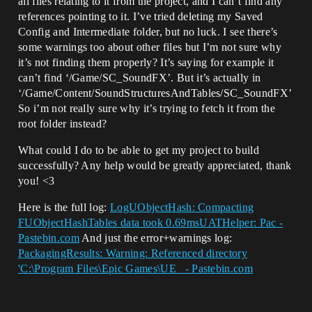
all files relating to it from the project, and I can’t find any
references pointing to it. I’ve tried deleting my Saved
Config and Intermediate folder, but no luck. I see there’s
some warnings too about other files but I’m not sure why
it’s not finding them properly? It’s saying for example it
can’t find ‘/Game/SC_SoundFX’. But it’s actually in
‘/Game/Content/SoundStructuresAndTables/SC_SoundFX’
So i’m not really sure why it’s trying to fetch it from the
root folder instead?
What could I do to be able to get my project to build
successfully? Any help would be greatly appreciated, thank
you! <3
Here is the full log:
LogUObjectHash: Compacting
FUObjectHashTables data took 0.69msUATHelper: Pac -
Pastebin.com
And just the error+warnings log:
PackagingResults: Warning: Referenced directory
'C:\Program Files\Epic Games\UE_ - Pastebin.com