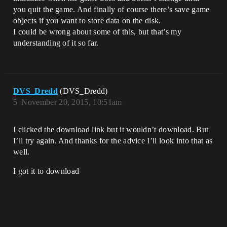
you quit the game. And finally of course there’s save game
objects if you want to store data on the disk.
I could be wrong about some of this, but that’s my
understanding of it so far.
DVS_Dredd
(DVS_Dredd)
5
November 20, 2015, 10:51am
I clicked the download link but it wouldn’t download. But
I’ll try again. And thanks for the advice I’ll look into that as
well.
I got it to download