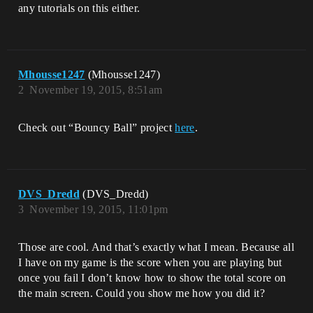
any tutorials on this either.
Mhousse1247
(Mhousse1247)
2
November 19, 2015, 8:51am
Check out “Bouncy Ball” project
here
.
DVS_Dredd
(DVS_Dredd)
3
November 19, 2015, 11:01pm
Those are cool. And that’s exactly what I mean. Because all
I have on my game is the score when you are playing but
once you fail I don’t know how to show the total score on
the main screen. Could you show me how you did it?