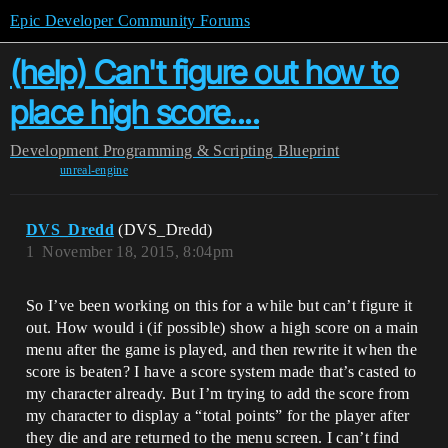
Epic Developer Community Forums
(help) Can't figure out how to
place high score....
Development
Programming & Scripting
Blueprint
unreal-engine
DVS_Dredd
(DVS_Dredd)
1
November 18, 2015, 8:04pm
So I’ve been working on this for a while but can’t figure it
out. How would i (if possible) show a high score on a main
menu after the game is played, and then rewrite it when the
score is beaten? I have a score system made that’s casted to
my character already. But I’m trying to add the score from
my character to display a “total points” for the player after
they die and are returned to the menu screen. I can’t find