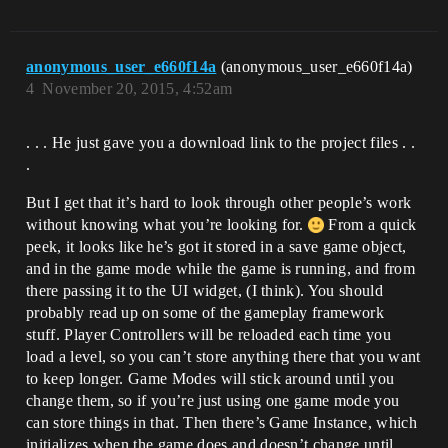
anonymous_user_e660f14a
(anonymous_user_e660f14a)
4
November 20, 2015, 4:52am
. . . He just gave you a download link to the project files . .
.
But I get that it’s hard to look through other people’s work
without knowing what you’re looking for.
From a quick
peek, it looks like he’s got it stored in a save game object,
and in the game mode while the game is running, and from
there passing it to the UI widget, (I think). You should
probably read up on some of the gameplay framework
stuff. Player Controllers will be reloaded each time you
load a level, so you can’t store anything there that you want
to keep longer. Game Modes will stick around until you
change them, so if you’re just using one game mode you
can store things in that. Then there’s Game Instance, which
initializes when the game does and doesn’t change until