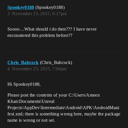
Spookey0188
(Spookey0188)
3
November 25, 2015, 6:17pm
Soooo…What should i do then??? I have never
encountered this problem before??
Chris_Babcock
(Chris_Babcock)
4
November 25, 2015, 7:04pm
Hi Spookey0188,
Please post the contents of your C:\Users\Ameen
Khan\Documents\Unreal
Projects\AppDev\Intermediate\Android\APK\AndroidMani
fest.xml; there is something wrong here, maybe the package
name is wrong or not set.