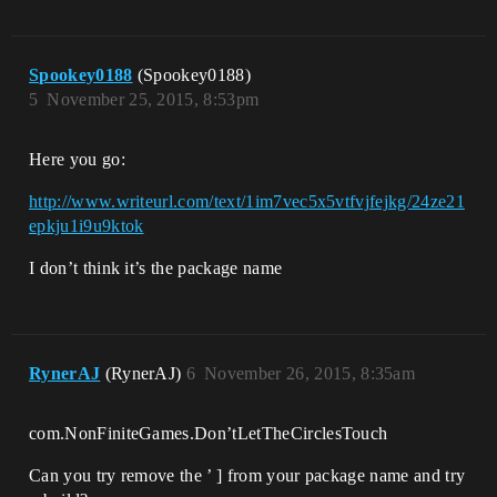
Spookey0188
(Spookey0188)
5
November 25, 2015, 8:53pm
Here you go:
http://www.writeurl.com/text/1im7vec5x5vtfvjfejkg/24ze21
epkju1i9u9ktok
I don’t think it’s the package name
RynerAJ
(RynerAJ)
6
November 26, 2015, 8:35am
com.NonFiniteGames.Don’tLetTheCirclesTouch
Can you try remove the ’ ] from your package name and try