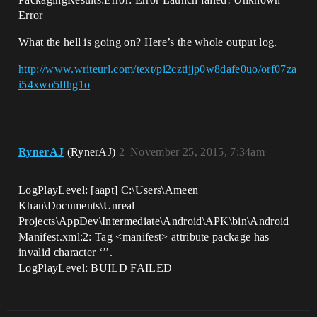
Error
What the hell is going on? Here’s the whole output log.
http://www.writeurl.com/text/pi2cztijjp0w8dafe0uo/orf07za
i54xwo5lfhg1o
RynerAJ
(RynerAJ)
2
November 25, 2015, 7:34am
LogPlayLevel: [aapt] C:\Users\Ameen
Khan\Documents\Unreal
Projects\AppDev\Intermediate\Android\APK\bin\Android
Manifest.xml:2: Tag <manifest> attribute package has
invalid character ‘’’.
LogPlayLevel: BUILD FAILED