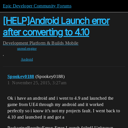
Epic Developer Community Forums
[HELP]Android Launch error
after converting to 4.10
Development
Platform & Builds
Mobile
unreal-engine
,
Android
Spookey0188
(Spookey0188)
1
November 25, 2015, 3:27am
Ok i have an android and i went to 4.9 and launched the
game from UE4 through my android and it worked
perfectly so i know it’s not my projects fault. I went back to
4.10 and launched it and got a
PackagingResults:Error: Error Launch failed! Unknown