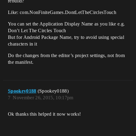
rebuild?
Like: com.NonFiniteGames.DontLetTheCirclesTouch
You can set the Application Display Name as you like e.g.
Don’t Let The Circles Touch
But for Android Package Name, try to avoid using special
characters in it
Do the changes from the editor’s project settings, not from
the manifest.
Spookey0188
(Spookey0188)
7
November 26, 2015, 10:17pm
Ok thanks this helped it now works!