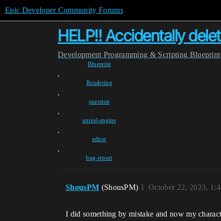
Epic Developer Community Forums
HELP!! Accidentally de
Development
Programming & Scripting
Blueprint
Blueprint
,
Rendering
,
question
,
unreal-engine
,
editor
,
bug-report
ShousPM
(ShousPM)
1
October 22, 2023, 1:
I did something by mistake and now my characte