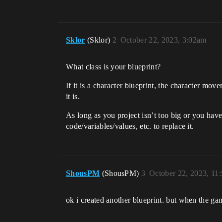
Sklor
(Sklor)
2
October 22, 2023, 3:02am
What class is your blueprint?
If it is a character blueprint, the character mo
it is.
As long as you project isn’t too big or you have
code/variables/values, etc. to replace it.
ShousPM
(ShousPM)
3
October 22, 2023, 11
ok i created another blueprint. but when the game