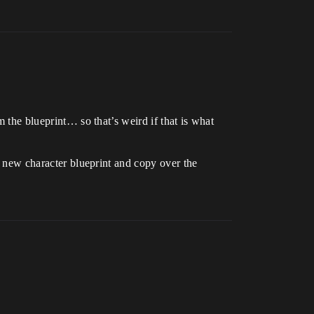
m the blueprint… so that’s weird if that is what
 a new character blueprint and copy over the