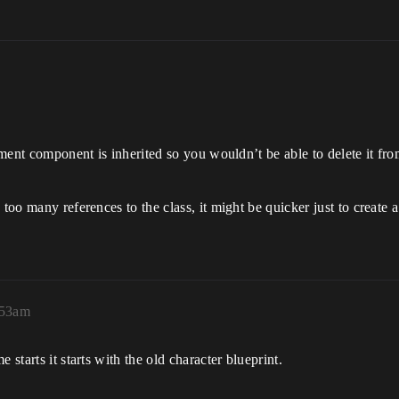
vement component is inherited so you wouldn’t be able to delete it fro
 too many references to the class, it might be quicker just to create
:53am
 starts it starts with the old character blueprint.