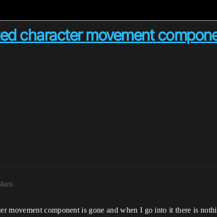
leted character movement compon
44am
r movement component is gone and when I go into it there is nothing