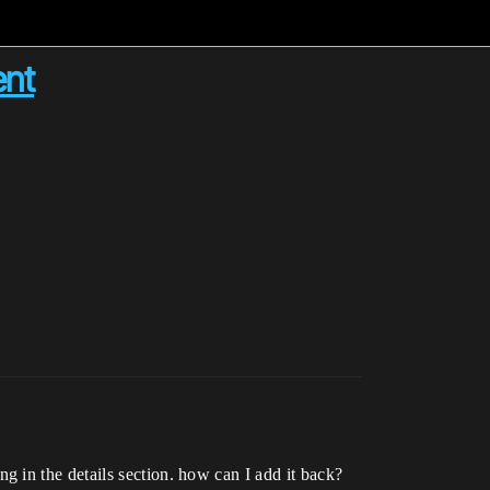
ent
 in the details section. how can I add it back?