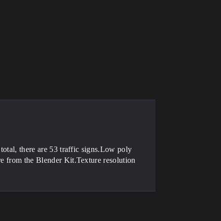
total, there are 53 traffic signs.Low poly
re from the Blender Kit.Texture resolution