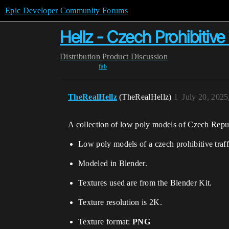
Epic Developer Community Forums
Hellz - Czech Prohibitive 
Distribution
Product Discussion
fab
TheRealHellz
(TheRealHellz)
1
July 20, 202
A collection of low poly models of Czech Republic
Low poly models of a czech prohibitive traff
Modeled in Blender.
Textures used are from the Blender Kit.
Texture resolution is 2K.
Texture format:
PNG