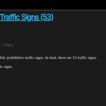
Traffic Signs (53)
5, 7:40pm
 prohibitive traffic signs. In total, there are 53 traffic signs.
ic signs.