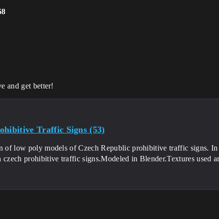
68
e and get better!
hibitive Traffic Signs (53)
n of low poly models of Czech Republic prohibitive traffic signs. In 
 czech prohibitive traffic signs.Modeled in Blender.Textures used a