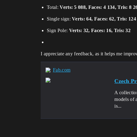
Total:
Verts: 5 088, Faces: 4 134, Tris: 8 2
Single sign:
Verts: 64, Faces: 62, Tris: 124
Sign Pole:
Verts: 32, Faces: 16, Tris: 32
I appreciate any feedback, as it helps me improv
Fab.com
Czech Pro
A collectio
models of a
is...