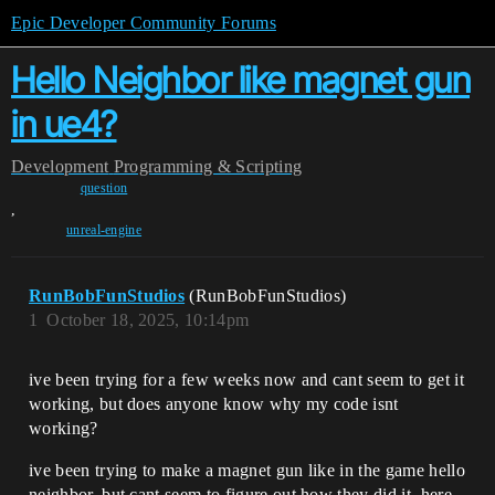
Epic Developer Community Forums
Hello Neighbor like magnet gun
in ue4?
Development
Programming & Scripting
question
,
unreal-engine
RunBobFunStudios
(RunBobFunStudios)
1
October 18, 2025, 10:14pm
ive been trying for a few weeks now and cant seem to get it
working, but does anyone know why my code isnt
working?
ive been trying to make a magnet gun like in the game hello
neighbor, but cant seem to figure out how they did it, here