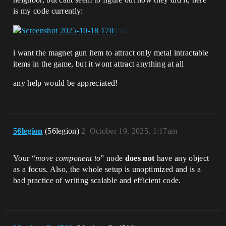
is my code currently:
i want the magnet gun item to attract only metal intractable
items in the game, but it wont attract anything at all
any help would be appreciated!
56legion
(56legion)
2
October 19, 2025, 1:17am
Your “
move component to
” node
does not
have any object
as a focus. Also, the whole setup is unoptimized and is a
bad practice of writing scalable and efficient code.