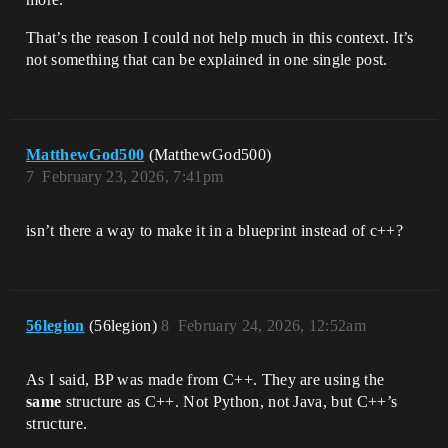
That’s the reason I could not help much in this context. It’s
not something that can be explained in one single post.
MatthewGod500
(MatthewGod500)
7
February 23, 2026, 7:41pm
isn’t there a way to make it in a blueprint instead of c++?
56legion
(56legion)
8
February 24, 2026, 12:52am
As I said, BP was made from C++. They are using the
same
structure as C++. Not Python, not Java, but C++’s
structure.