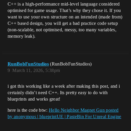
C++ is a high-performance mid-level language considered
optimised for game usage. That’s why they chose it. If you
want to use your own structure on an intended (made from)
C++ based design, you will get a bad practice code setup
(non-scalable, not optimised, messy, too many variables,
memory leak).
RunBobFunStudios
(RunBobFunStudios)
9
March 11, 2026, 5:38pm
i got this working like a week after making this post, and i
certainly didn’t need C++. Its pretty easy to do with
blueprints and works great!
here is the code btw:
Hello Neighbor Magnet Gun posted
by anonymous | blueprintUE | PasteBin For Unreal Engine