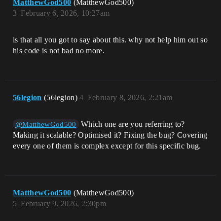
MatthewGod500
(MatthewGod500)
3
February 6, 2026, 10:27am
is that all you got to say about this. why not help him out so
his code is not bad no more.
56legion
(56legion)
4
February 8, 2026, 2:21am
Which one are you referring to?
@MatthewGod500
Making it scalable? Optimised it? Fixing the bug? Covering
every one of them is complex except for this specific bug.
MatthewGod500
(MatthewGod500)
5
February 9, 2026, 2:30pm