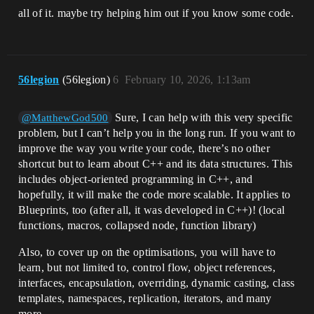
all of it. maybe try helping him out if you know some code.
56legion
(56legion)
6
February 10, 2026, 1:13am
Sure, I can help with this very specific
@MatthewGod500
problem, but I can’t help you in the long run. If you want to
improve the way you write your code, there’s no other
shortcut but to learn about C++ and its data structures. This
includes object-oriented programming in C++, and
hopefully, it will make the code more scalable. It applies to
Blueprints, too (after all, it was developed in C++)! (local
functions, macros, collapsed node, function library)
Also, to cover up on the optimisations, you will have to
learn, but not limited to, control flow, object references,
interfaces, encapsulation, overriding, dynamic casting, class
templates, namespaces, replication, iterators, and many
more.