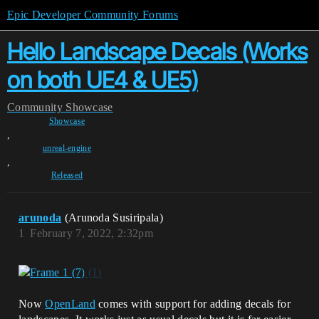
Epic Developer Community Forums
Hello Landscape Decals (Works
on both UE4 & UE5)
Community
Showcase
Showcase
,
unreal-engine
,
Released
arunoda
(Arunoda Susiripala)
1
February 7, 2022, 2:32pm
Now
OpenLand
comes with support for adding decals for