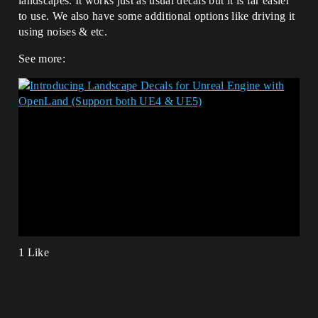
landscapes. It works just as usual decals but it is far easier
to use. We also have some additional options like driving it
using noises & etc.
See more:
1 Like