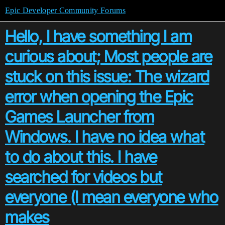
Epic Developer Community Forums
Hello, I have something I am
curious about; Most people are
stuck on this issue: The wizard
error when opening the Epic
Games Launcher from
Windows. I have no idea what
to do about this. I have
searched for videos but
everyone (I mean everyone who
makes