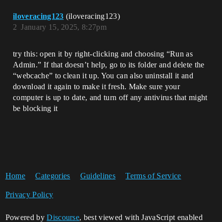
iloveracing123
(iloveracing123)
2
January 15, 2025, 8:27pm
try this: open it by right-clicking and choosing “Run as
Admin.” If that doesn’t help, go to its folder and delete the
“webcache” to clean it up. You can also uninstall it and
download it again to make it fresh. Make sure your
computer is up to date, and turn off any antivirus that might
be blocking it
Home
Categories
Guidelines
Terms of Service
Privacy Policy
Powered by
Discourse
, best viewed with JavaScript enabled