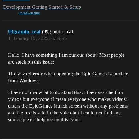
Development
Getting Started & Setup
unreal-engine
99grandp_real
(99grandp_real)
1
January 15, 2025, 6:59pm
Hello, I have something I am curious about; Most people
are stuck on this issue:
The wizard error when opening the Epic Games Launcher
from Windows.
I have no idea what to do about this. I have searched for
videos but everyone (I mean everyone who makes videos)
enters the EpicGames launch screen without any problems
and the rest is said in the video but I could not find any
source please help me on this issue.