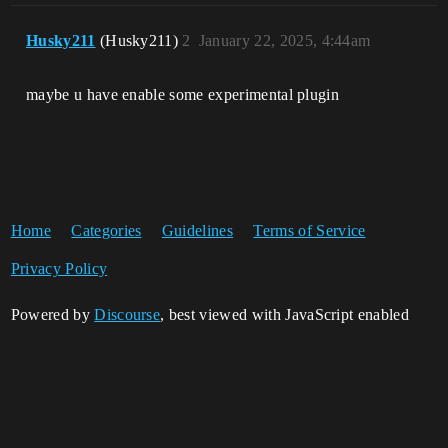
Husky211
(Husky211)
2
January 22, 2025, 4:44am
maybe u have enable some experimental plugin
Home
Categories
Guidelines
Terms of Service
Privacy Policy
Powered by
Discourse
, best viewed with JavaScript enabled