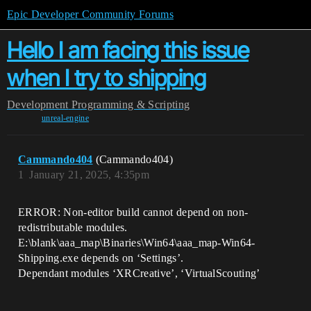
Epic Developer Community Forums
Hello I am facing this issue
when I try to shipping
Development
Programming & Scripting
unreal-engine
Cammando404
(Cammando404)
1
January 21, 2025, 4:35pm
ERROR: Non-editor build cannot depend on non-
redistributable modules.
E:\blank\aaa_map\Binaries\Win64\aaa_map-Win64-
Shipping.exe depends on ‘Settings’.
Dependant modules ‘XRCreative’, ‘VirtualScouting’