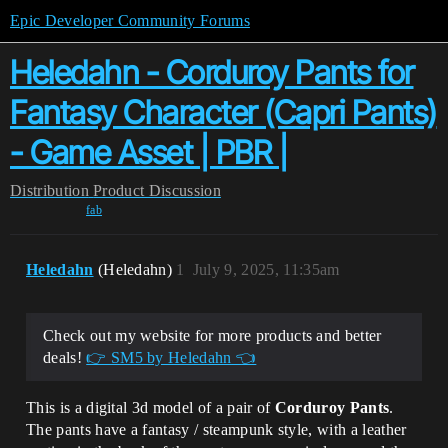
Epic Developer Community Forums
Heledahn - Corduroy Pants for
Fantasy Character (Capri Pants)
- Game Asset | PBR |
Distribution
Product Discussion
fab
Heledahn
(Heledahn)
1
July 9, 2025, 11:35am
Check out my website for more products and better
deals!
👉 SM5 by Heledahn 👈
This is a digital 3d model of a pair of
Corduroy Pants
.
The pants have a fantasy / steampunk style, with a leather