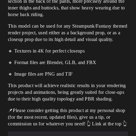
section in the back of the pants, more precisely around the
inner thighs and buttocks, that show heavy wearing due to
horse back riding.
This model can be used for any Steampunk/Fantasy themed
render project, used either as a background prop, or as a
closeup prop due to its high detail and visual quality.
🔹 Textures in 4K for perfect closeups
🔹 Format files are Blender, GLB, and FBX
🔹 Image files are PNG and TIF
This product will achieve realistic results in your rendering
projects and animations, being greatly suited for close-ups
due to their high quality topology and PBR shading.
📌Please consider getting this product at my personal shop
(for the most recent, updated files), give us a tip, or
commission us for whatever you need! 👆 Link at the top 👆