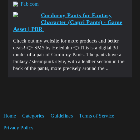
Fab.com
Corduroy Pants for Fantasy
Character (Capri Pants) - Game
Asset | PBR |
Check out my website for more products and better
deals! 👉 SM5 by Heledahn 👈This is a digital 3d
model of a pair of Corduroy Pants. The pants have a
fantasy / steampunk style, with a leather section in the
back of the pants, more precisely around the...
Home
Categories
Guidelines
Terms of Service
Privacy Policy