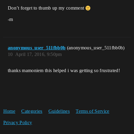
Don’t forget to thumb up my comment
-m
anonymous_user_511fbb0b
(anonymous_user_511fbb0b)
10
April 17, 2016, 9:50pm
thanks mamoniem this helped i was getting so frustrated!
Home
Categories
Guidelines
Terms of Service
Privacy Policy