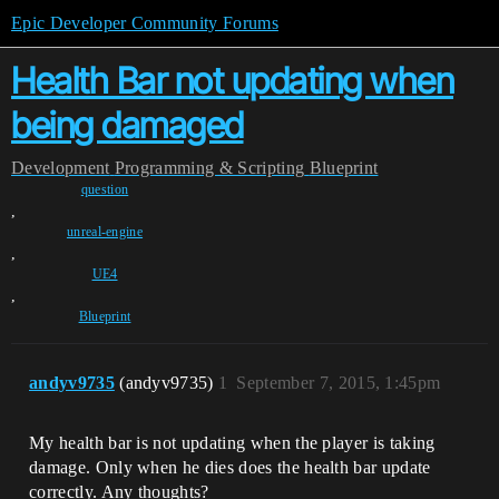
Epic Developer Community Forums
Health Bar not updating when
being damaged
Development
Programming & Scripting
Blueprint
question
,
unreal-engine
,
UE4
,
Blueprint
andyv9735
(andyv9735)
1
September 7, 2015, 1:45pm
My health bar is not updating when the player is taking
damage. Only when he dies does the health bar update
correctly. Any thoughts?