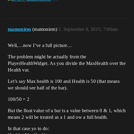
mamoniem
(mamoniem)
5
September 8, 2015, 7:00am
Well,…now I’ve a full picture…
The problem might be actually from the
PlayerHealthWidget. As you divide the MaxHealth over the
Health var.
Let’s say Max health is 100 and Health is 50 (that means
we should see half of the bar).
100/50 = 2
But the float value of a bar is a value between 0 & 1, which
means 2 will be treated as a 1 and ow a full health.
In that case yo to do: