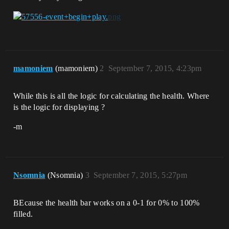
mamoniem
(mamoniem)
2
September 7, 2015, 4:23pm
While this is all the logic for calculating the health. Where
is the logic for displaying ?
-m
Nsomnia
(Nsomnia)
3
September 7, 2015, 5:27pm
BEcause the health bar works on a 0-1 for 0% to 100%
filled.