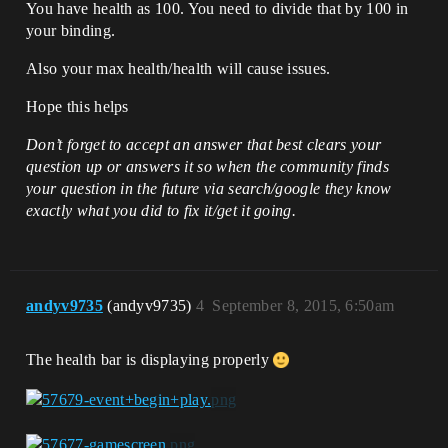
You have health as 100. You need to divide that by 100 in
your binding.
Also your max health/health will cause issues.
Hope this helps
Don’t forget to accept an answer that best clears your
question up or answers it so when the community finds
your question in the future via search/google they know
exactly what you did to fix it/get it going.
andyv9735
(andyv9735)
4
September 8, 2015, 6:50am
The health bar is displaying properly