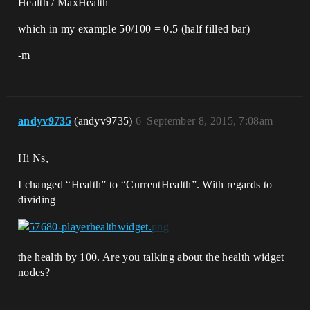
Health / MaxHealth
which in my example 50/100 = 0.5 (half filled bar)
-m
andyv9735
(andyv9735)
6
September 8, 2015, 7:08am
Hi Ns,
I changed “Health” to “CurrentHealth”. With regards to
dividing
the health by 100. Are you talking about the health widget
nodes?