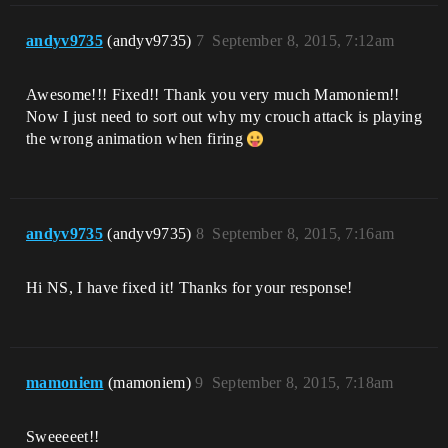
andyv9735
(andyv9735)
7
September 8, 2015, 7:12am
Awesome!!! Fixed!! Thank you very much Mamoniem!!
Now I just need to sort out why my crouch attack is playing
the wrong animation when firing
andyv9735
(andyv9735)
8
September 8, 2015, 7:16am
Hi NS, I have fixed it! Thanks for your response!
mamoniem
(mamoniem)
9
September 8, 2015, 7:18am
Sweeeeet!!