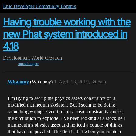
Epic Developer Community Forums
Having trouble working with the
new Phat system introduced in
4.18
Development
World Creation
unreal-engine
Whammy
(Whammy)
1
April 13, 2019, 3:05am
I’m trying to set up the physics assets constraints on a
modified mannequin skeleton. But I seem to be doing
something wrong. Even the most basic constraints causes
the simulation to explode. I’ve been looking at a stock ue4
mannequin’s physics asset and noticed a couple of things
that have me puzzled. The first is that when you create a