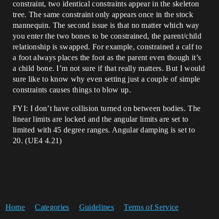
constraint, two identical constraints appear in the skeleton
tree. The same constraint only appears once in the stock
mannequin. The second issue is that no matter which way
you enter the two bones to be constrained, the parent/child
relationship is swapped. For example, constrained a calf to
a foot always places the foot as the parent even though it’s
a child bone. I’m not sure if that really matters. But I would
sure like to know why even setting just a couple of simple
constraints causes things to blow up.
FYI: I don’t have collision turned on between bodies. The
linear limits are locked and the angular limits are set to
limited with 45 degree ranges. Angular damping is set to
20. (UE4 4.21)
Home
Categories
Guidelines
Terms of Service