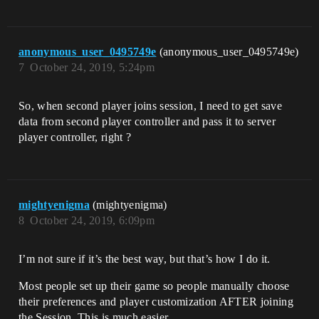
anonymous_user_0495749e
(anonymous_user_0495749e)
7
October 24, 2019, 5:24pm
So, when second player joins session, I need to get save
data from second player controller and pass it to server
player controller, right ?
mightyenigma
(mightyenigma)
8
October 24, 2019, 6:09pm
I’m not sure if it’s the best way, but that’s how I do it.
Most people set up their game so people manually choose
their preferences and player customization AFTER joining
the Session. This is much easier.