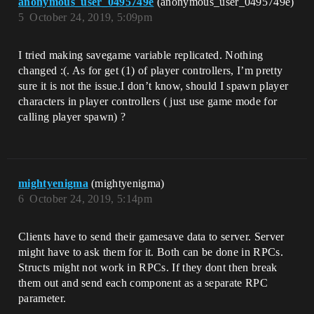
anonymous_user_0495749e
(anonymous_user_0495749e)
5
October 24, 2019, 5:09pm
I tried making savegame variable replicated. Nothing
changed :(. As for get (1) of player controllers, I’m pretty
sure it is not the issue.I don’t know, should I spawn player
characters in player controllers ( just use game mode for
calling player spawn) ?
mightyenigma
(mightyenigma)
6
October 24, 2019, 5:14pm
Clients have to send their gamesave data to server. Server
might have to ask them for it. Both can be done in RPCs.
Structs might not work in RPCs. If they dont then break
them out and send each component as a separate RPC
parameter.