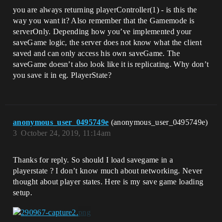
you are always returning playerController(1) - is this the
way you want it? Also remember that the Gamemode is
serverOnly. Depending how you’ve implemented your
saveGame logic, the server does not know what the client
saved and can only access his own saveGame. The
saveGame doesn’t also look like it is replicating. Why don’t
you save it in eg. PlayerState?
anonymous_user_0495749e
(anonymous_user_0495749e)
3
October 24, 2019, 11:14am
Thanks for reply. So should I load savegame in a
playerstate ? I don’t know much about networking. Never
thought about player states. Here is my save game loading
setup.