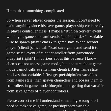
Hmm, thats something complicated.
So when server player creates the session, I don’t need to
make anything since his save game, player ship etc is ready.
In player controller class, I make a “Run on Server” event
which gets game state and sends “prefshipindex” - variable
i use to spawn player class - to game state.When second
player (client) joins I call “load save game and send it to
game state” event of client controller from gamemode
blueprint (right? I’m curious about this because I know
clients cannot access game mode, but not sure about game
mode cannot calls events from clients). After game state
receives that variable, I first get prefshipindex variables
from game state, then spawn characters and posses them to
controllers in game mode blueprint, not getting that variable
from save games of player controllers.
Please correct me if I understand something wrong, do I
need to make save game, or prefshipindex variable