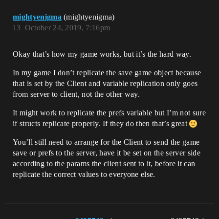
mightyenigma
(mightyenigma)
13
October 24, 2019, 7:16pm
Okay that’s how my game works, but it’s the hard way.
In my game I don’t replicate the save game object because
that is set by the Client and variable replication only goes
from server to client, not the other way.
It might work to replicate the prefs variable but I’m not sure
if structs replicate properly. If they do then that’s great
You’ll still need to arrange for the Client to send the game
save or prefs to the server, have it be set on the server side
according to the params the client sent to it, before it can
replicate the correct values to everyone else.