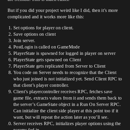
But if you did your project weird like I did, then it’s more
complicated and it works more like this:
Set options for player on client.
Save options on client
Join server.
PostLogin is called on GameMode
PlayerState is spawned for logged in player on server
PlayerState gets spawned on Client
PlayerState gets replicated from Server to Client
You code on Server needs to recognize that the Client
who just joined is not initialized yet. Send Client RPC to
that client’s player controller.
Client’s playercontroller receives RPC, fetches save
game file, extracts values from it and sends them back to
the server’s GameState object in a Run On Server RPC.
Can initialize the client side player at this point too if it
want, but will repeat the action later as you’ll see.
Server receives RPC, initializes player options using the
params fed in.