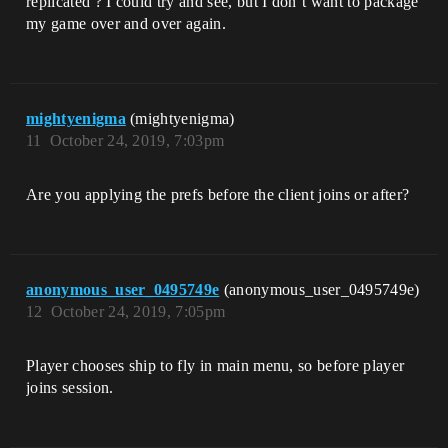
replicated ? I could try and see, but I don’t want to package
my game over and over again.
mightyenigma
(mightyenigma)
11
October 24, 2019, 7:03pm
Are you applying the prefs before the client joins or after?
anonymous_user_0495749e
(anonymous_user_0495749e)
12
October 24, 2019, 7:05pm
Player chooses ship to fly in main menu, so before player
joins session.