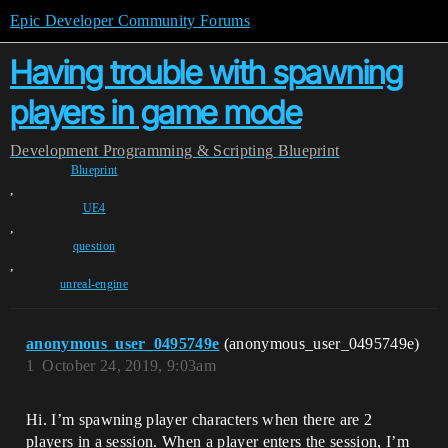
Epic Developer Community Forums
Having trouble with spawning
players in game mode
Development
Programming & Scripting
Blueprint
Blueprint
,
UE4
,
question
,
unreal-engine
anonymous_user_0495749e
(anonymous_user_0495749e)
1
October 24, 2019, 9:03am
Hi. I’m spawning player characters when there are 2
players in a session. When a player enters the session, I’m