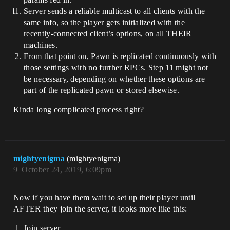
Server sends a reliable multicast to all clients with the
same info, so the player gets initialized with the
recently-connected client’s options, on all THEIR
machines.
From that point on, Pawn is replicated continuously with
those settings with no further RPCs. Step 11 might not
be necessary, depending on whether these options are
part of the replicated pawn or stored elsewise.
Kinda long complicated process right?
mightyenigma
(mightyenigma)
9
October 24, 2019, 6:09pm
Now if you have them wait to set up their player until
AFTER they join the server, it looks more like this:
Join server.