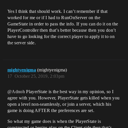
Yes I think that should work. I can’t remember if that
worked for me or if I had to RunOnServer on the
GameState in order to pass the info. If you can do it on the
PlayerController then that’s better because then you don’t
have to go looking for the correct player to apply it to on
the server side.
mightyenigma
(mightyenigma)
17
October 25, 2019, 2:03pm
@Adnoh
PlayerState is the best way in my opinion, so I
agree with you. However, PlayerState gets killed when you
open a level non-seamlessly, or join a server, which his
game is doing AFTER the preferences are set.
So what my game does is when the PlayerState is
constructed or begins play on the Client side then that’s