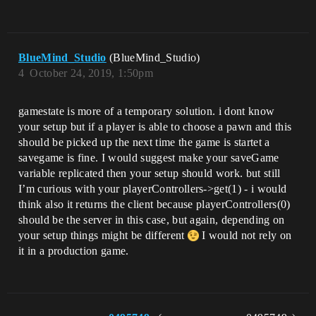
BlueMind_Studio
(BlueMind_Studio)
4
October 24, 2019, 1:50pm
gamestate is more of a temporary solution. i dont know
your setup but if a player is able to choose a pawn and this
should be picked up the next time the game is startet a
savegame is fine. I would suggest make your saveGame
variable replicated then your setup should work. but still
I’m curious with your playerControllers->get(1) - i would
think also it returns the client because playerControllers(0)
should be the server in this case, but again, depending on
your setup things might be different
I would not rely on
it in a production game.