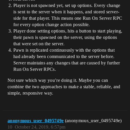
Player is not spawned yet, set up options. Every change
is sent to the server when it happens, and stored server-
side for that player. This means one Run On Server RPC
for every option change action possible.
Player done setting options, hits a button to start playing,
their pawn is spawned on the server, using the options
that were set on the server.
Pawn is replicated continuously with the options that
had already been communicated to the server before.
Server maintains any changes that are caused by further
Run On Server RPCs.
Not sure which way you’re doing it. Maybe you can
combine the two approaches to make a stable, reliable, and
simple, responsive way.
anonymous_user_0495749e
(anonymous_user_0495749e)
10
October 24, 2019, 6:57pm