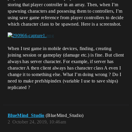
storing that player controller in an array. Then, when I’m
spawning characters and possesing them to controllers, I’m
using save game reference from player controllers to decide
which character class to be spawned. Here is a screenshot.
When I test game in mobile devices, finding, creating
joining session or gameplay (damage etc.) is fine. But client
always has server character. For example, if server has
character A then client always has character class A even I
change it to something else. What I’m doing wrong ? Do I
need to make prefshipindex (variable I use to save ships)
replicated ?
BlueMind_Studio
(BlueMind_Studio)
2
October 24, 2019, 10:46am