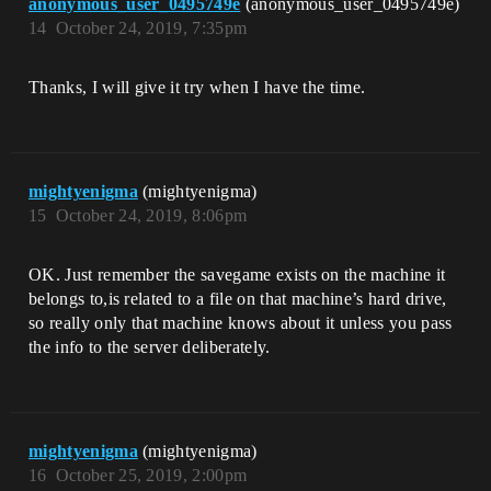
anonymous_user_0495749e
(anonymous_user_0495749e)
14
October 24, 2019, 7:35pm
Thanks, I will give it try when I have the time.
mightyenigma
(mightyenigma)
15
October 24, 2019, 8:06pm
OK. Just remember the savegame exists on the machine it
belongs to,is related to a file on that machine’s hard drive,
so really only that machine knows about it unless you pass
the info to the server deliberately.
mightyenigma
(mightyenigma)
16
October 25, 2019, 2:00pm